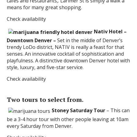
cafes and restaurants,. Larimer St is simply a walk a
means for many great shopping.
Check availability
Nativ Hotel –
Downtown Denver –
Set in the middle of Denver’s
trendy LoDo district, NATIV is really a feast for that
senses. An innovative cocktail of sophistication and
playfulness. A distinctive downtown Denver hotel with
style, luxury, and five-star service.
Check availability
Two tours to select from.
Stoney Saturday Tour
– This can
be a 3-4 hour tour with other people leaving at 10am
every Saturday from Denver.