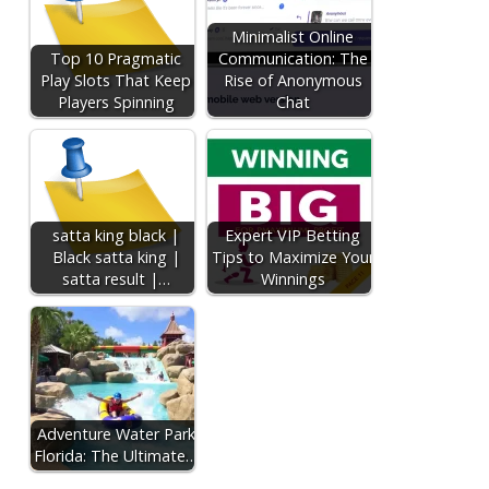
Minimalist Online
Top 10 Pragmatic
Communication: The
Play Slots That Keep
Rise of Anonymous
Players Spinning
Chat
satta king black |
Expert VIP Betting
Black satta king |
Tips to Maximize Your
satta result |…
Winnings
Adventure Water Park
Florida: The Ultimate…