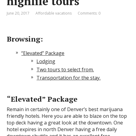
highlife tours
June 20, 2017
Affordable vacations
Comments: 0
Browsing:
“Elevated” Package
Lodging
Two tours to select from.
Transportation for the stay.
“Elevated” Package
Remain in certainly one of Denver’s best marijuana
friendly hotels. Here you are able to blaze on the top
top deck having a great look at the downtown. One
hotel expires in north Denver having a free daily