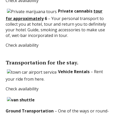
Check availability
Private cannabis
tour
for approximately
6
– Your personal transport to
collect you at hotel, tour and return you to definitely
your hotel. Guide, smoking accessories to make use
of, wet-bar incorporated in tour.
Check availability
Transportation for the stay.
Vehicle Rentals
– Rent
your ride from here.
Check availability
Ground Transportation
– One of the ways or round-