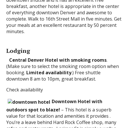
downtown shuttle and it has an excellent free
breakfast, another hotel is appropriate in the center
of everything downtown Denver and awesome to
complete. Walk to 16th Street Mall in five minutes. Get
your meals at an excellent restaurant by 50 percent
minutes.
Lodging
Central Denver Hotel with smoking rooms
.
(Make sure to select the smoking room option when
booking.
Limited availability
.) Free shuttle
downtown 8 am to 10pm, great breakfast.
Check availability
Downtown Hotel with
outdoors spot to blaze!
– This hotel is a superb
value for that location and amenities it provides .
You’re a leave behind Hard Rock Coffee shop, many