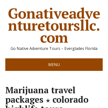
Gonativeadve
nturetoursllc.
com
Go Native Adventure Tours – Everglades Florida
MENU
Marijuana travel
packages ⋆ colorado