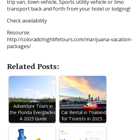
trip van, town vehicle, Sports utility vehicle or limo
transport back and forth from your hotel or lodging!
Check availability
Resourse:
http://coloradohighlifetours.com/marijuana-vacation-
packages/
Related Posts:
Adventure Tours in
the Florida Everglades:
Car Rental in Thailand
A 2025 Guide
for Tourists in 2025:…