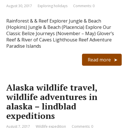
August 30, 2017
Exploring holidays
Comments: 0
Rainforest & & Reef Explorer Jungle & Beach
(Hopkins) Jungle & Beach (Placencia) Explore Our
Classic Belize Journeys (November – May) Glover’s
Reef & River of Caves Lighthouse Reef Adventure
Paradise Islands
Read more
Alaska wildlife travel,
wildlife adventures in
alaska – lindblad
expeditions
August 7, 2017
Wildlife expedition
Comments: 0