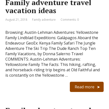
Family adventure travel
vacation ideas
August 21, 2018
Family adventure
Comments: 0
Browsing: Austin-Lehman Adventures: Yellowstone
Family Lindblad Expeditions: Galápagos Aboard the
Endeavour GeoEx: Kenya Family Safari The Jungle
Adventure The Ski Trip The Dude Ranch Top Ten
Family Vacations, by Donna Salerno Travel
COMMENTS: Austin-Lehman Adventures:
Yellowstone Family The Facts: This hiking, rafting,
and horseback-riding trip begins at Old Faithful and
is constantly on the Yellowstone …
Read more