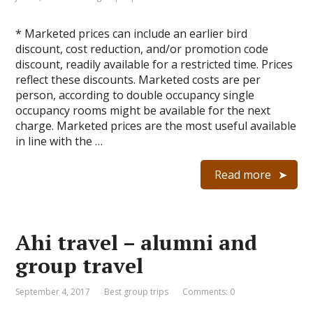
* Marketed prices can include an earlier bird
discount, cost reduction, and/or promotion code
discount, readily available for a restricted time. Prices
reflect these discounts. Marketed costs are per
person, according to double occupancy single
occupancy rooms might be available for the next
charge. Marketed prices are the most useful available
in line with the …
Read more
Ahi travel – alumni and
group travel
September 4, 2017
Best group trips
Comments: 0