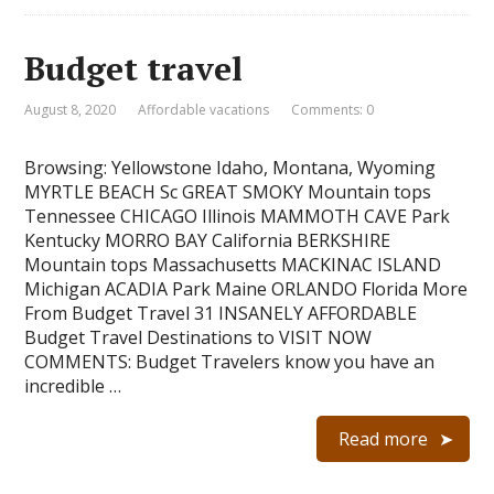
Budget travel
August 8, 2020
Affordable vacations
Comments: 0
Browsing: Yellowstone Idaho, Montana, Wyoming
MYRTLE BEACH Sc GREAT SMOKY Mountain tops
Tennessee CHICAGO Illinois MAMMOTH CAVE Park
Kentucky MORRO BAY California BERKSHIRE
Mountain tops Massachusetts MACKINAC ISLAND
Michigan ACADIA Park Maine ORLANDO Florida More
From Budget Travel 31 INSANELY AFFORDABLE
Budget Travel Destinations to VISIT NOW
COMMENTS: Budget Travelers know you have an
incredible …
Read more