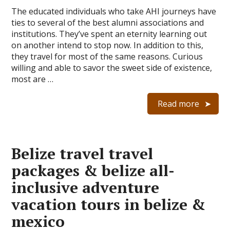
The educated individuals who take AHI journeys have
ties to several of the best alumni associations and
institutions. They’ve spent an eternity learning out
on another intend to stop now. In addition to this,
they travel for most of the same reasons. Curious
willing and able to savor the sweet side of existence,
most are …
Read more
Belize travel travel
packages & belize all-
inclusive adventure
vacation tours in belize &
mexico