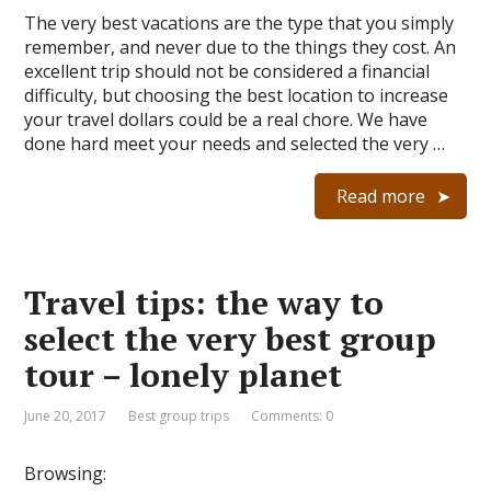
The very best vacations are the type that you simply
remember, and never due to the things they cost. An
excellent trip should not be considered a financial
difficulty, but choosing the best location to increase
your travel dollars could be a real chore. We have
done hard meet your needs and selected the very …
Read more
Travel tips: the way to
select the very best group
tour – lonely planet
June 20, 2017
Best group trips
Comments: 0
Browsing: