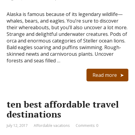
Alaska is famous because of its legendary wildlife—
whales, bears, and eagles. You’re sure to discover
their whereabouts, but you’ll also uncover a lot more.
Strange and delightful underwater creatures. Pods of
orca and enormous categories of Steller ocean lions.
Bald eagles soaring and puffins swimming. Rough-
skinned newts and carnivorous plants. Uncover
forests and seas filled …
Read more
ten best affordable travel
destinations
July 12, 2017
Affordable vacations
Comments: 0