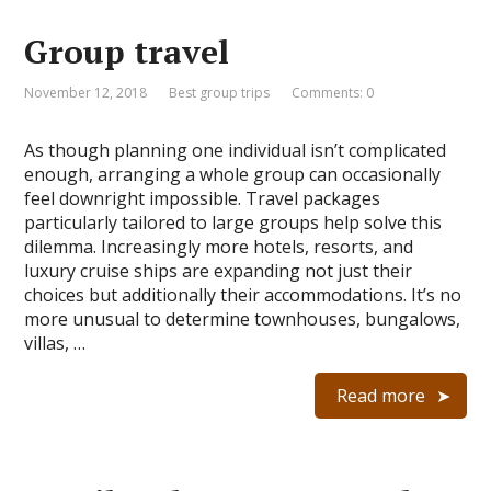
Group travel
November 12, 2018
Best group trips
Comments: 0
As though planning one individual isn’t complicated
enough, arranging a whole group can occasionally
feel downright impossible. Travel packages
particularly tailored to large groups help solve this
dilemma. Increasingly more hotels, resorts, and
luxury cruise ships are expanding not just their
choices but additionally their accommodations. It’s no
more unusual to determine townhouses, bungalows,
villas, …
Read more