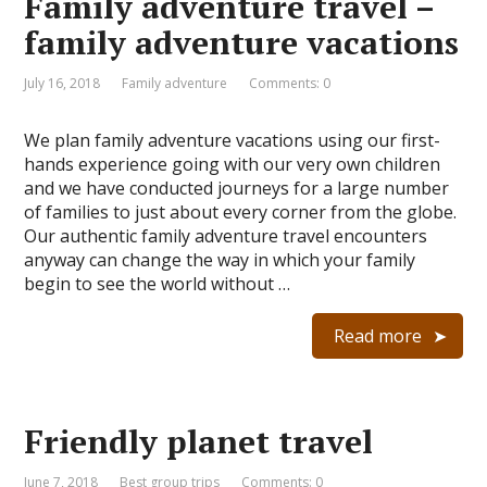
Family adventure travel –
family adventure vacations
July 16, 2018
Family adventure
Comments: 0
We plan family adventure vacations using our first-
hands experience going with our very own children
and we have conducted journeys for a large number
of families to just about every corner from the globe.
Our authentic family adventure travel encounters
anyway can change the way in which your family
begin to see the world without …
Read more
Friendly planet travel
June 7, 2018
Best group trips
Comments: 0