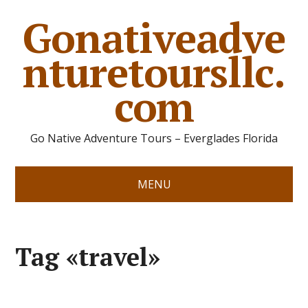
Gonativeadve
nturetoursllc.
com
Go Native Adventure Tours – Everglades Florida
MENU
Tag «travel»