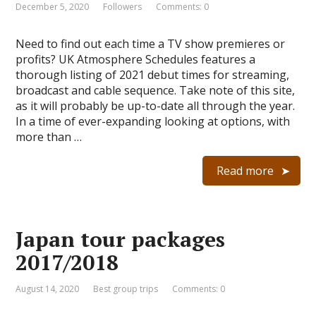
December 5, 2020
Followers
Comments: 0
Need to find out each time a TV show premieres or
profits? UK Atmosphere Schedules features a
thorough listing of 2021 debut times for streaming,
broadcast and cable sequence. Take note of this site,
as it will probably be up-to-date all through the year.
In a time of ever-expanding looking at options, with
more than …
Read more
Japan tour packages
2017/2018
August 14, 2020
Best group trips
Comments: 0