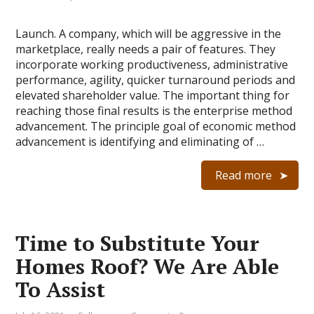
Launch. A company, which will be aggressive in the
marketplace, really needs a pair of features. They
incorporate working productiveness, administrative
performance, agility, quicker turnaround periods and
elevated shareholder value. The important thing for
reaching those final results is the enterprise method
advancement. The principle goal of economic method
advancement is identifying and eliminating of …
Read more
Time to Substitute Your
Homes Roof? We Are Able
To Assist