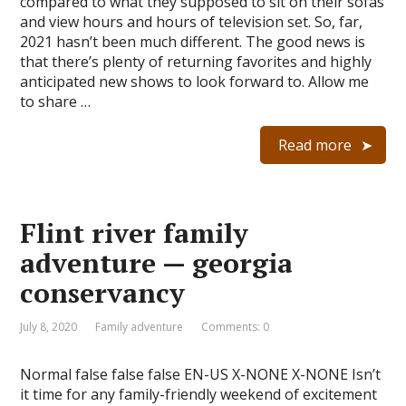
compared to what they supposed to sit on their sofas
and view hours and hours of television set. So, far,
2021 hasn’t been much different. The good news is
that there’s plenty of returning favorites and highly
anticipated new shows to look forward to. Allow me
to share …
Read more
Flint river family
adventure — georgia
conservancy
July 8, 2020
Family adventure
Comments: 0
Normal false false false EN-US X-NONE X-NONE Isn’t
it time for any family-friendly weekend of excitement