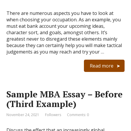
There are numerous aspects you have to look at
when choosing your occupation. As an example, you
must eat bank account your upcoming ideas,
character sort, and goals, amongst others. It’s
greatest never to disregard these elements mainly
because they can certainly help you will make tactical
judgements as you may reach and try your …
Read more
Sample MBA Essay – Before
(Third Example)
November 24, 2021
Followers
Comments: 0
Discuss the effect that an increasingly global