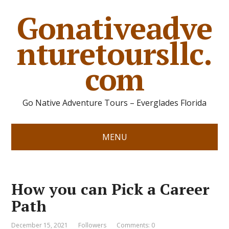
Gonativeadve
nturetoursllc.
com
Go Native Adventure Tours – Everglades Florida
MENU
How you can Pick a Career
Path
December 15, 2021
Followers
Comments: 0