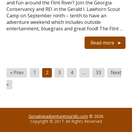
and fun around the Flint River? Join the Georgia
Conservancy and REI in the Gerald I. Lawhorn Scout
Camp on September ninth – tenth to have an
adventure weekend which includes outside
entertainment, bluegrass and great food! The Flint …
Read more
Posts
« Prev
1
2
3
4
…
33
Next
navigation
»
Gonativeadventuretoursllc.com
© 2026
Copyright © 2017. All Rights Reserved