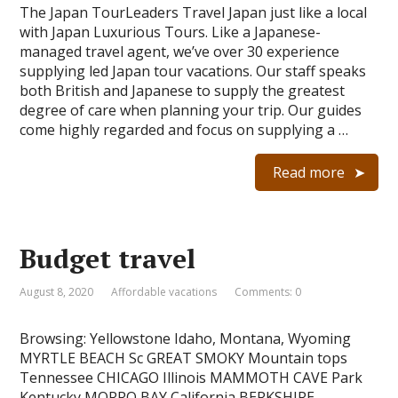
The Japan TourLeaders Travel Japan just like a local
with Japan Luxurious Tours. Like a Japanese-
managed travel agent, we’ve over 30 experience
supplying led Japan tour vacations. Our staff speaks
both British and Japanese to supply the greatest
degree of care when planning your trip. Our guides
come highly regarded and focus on supplying a …
Read more
Budget travel
August 8, 2020
Affordable vacations
Comments: 0
Browsing: Yellowstone Idaho, Montana, Wyoming
MYRTLE BEACH Sc GREAT SMOKY Mountain tops
Tennessee CHICAGO Illinois MAMMOTH CAVE Park
Kentucky MORRO BAY California BERKSHIRE