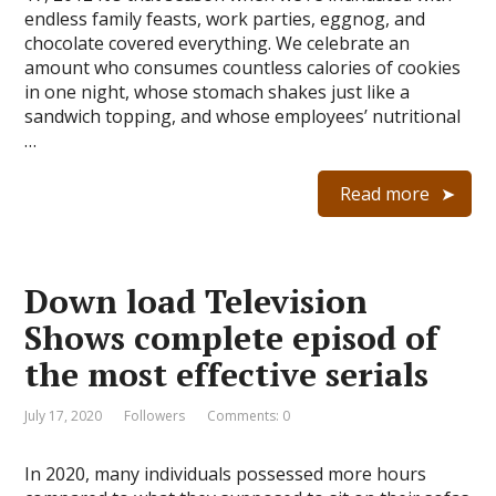
endless family feasts, work parties, eggnog, and
chocolate covered everything. We celebrate an
amount who consumes countless calories of cookies
in one night, whose stomach shakes just like a
sandwich topping, and whose employees’ nutritional
…
Read more
Down load Television
Shows complete episod of
the most effective serials
July 17, 2020
Followers
Comments: 0
In 2020, many individuals possessed more hours