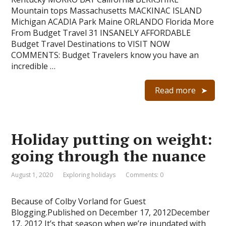
Mountain tops Massachusetts MACKINAC ISLAND
Michigan ACADIA Park Maine ORLANDO Florida More
From Budget Travel 31 INSANELY AFFORDABLE
Budget Travel Destinations to VISIT NOW
COMMENTS: Budget Travelers know you have an
incredible …
Read more
Holiday putting on weight:
going through the nuance
August 1, 2020
Exploring holidays
Comments: 0
Because of Colby Vorland for Guest
Blogging.Published on December 17, 2012December
17, 2012 It’s that season when we’re inundated with