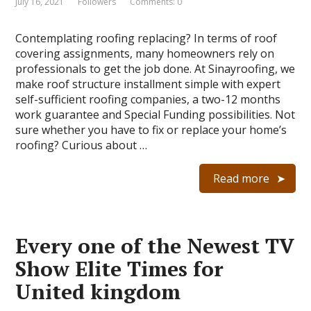
July 16, 2021
Followers
Comments: 0
Contemplating roofing replacing? In terms of roof
covering assignments, many homeowners rely on
professionals to get the job done. At Sinayroofing, we
make roof structure installment simple with expert
self-sufficient roofing companies, a two-12 months
work guarantee and Special Funding possibilities. Not
sure whether you have to fix or replace your home’s
roofing? Curious about …
Read more
Every one of the Newest TV
Show Elite Times for
United kingdom