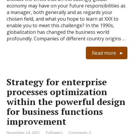
economy may have on your future responsibilities as
a manager, both generally and as regards your
chosen field, and what you hope to learn at XXX to
enable you to meet this challenge? In the 1990s,
globalization has changed the business world
profoundly. Companies of different country origins …
Read more
Strategy for enterprise
processes optimization
within the powerful design
for business functions
improvement
November 24, 2021
Followers
Comments: 0