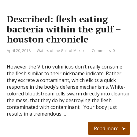
Described: flesh eating
bacteria within the gulf –
houston chronicle
April 20, 2018
Waters of the Gulf of Mexico
Comments: 0
However the Vibrio vulnificus don’t really consume
the flesh similar to their nickname indicate. Rather
they excrete a contaminant, which elicits a quick
response in the body’s defense mechanisms. White-
colored bloodstream cells swarm directly into cleanup
the mess, that they do by destroying the flesh
contaminated with contaminant. "Your body just
results in a tremendous …
Read more