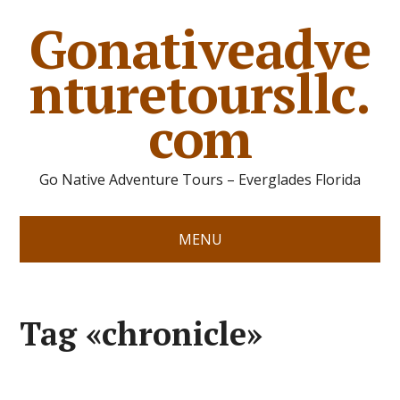
Gonativeadve
nturetoursllc.
com
Go Native Adventure Tours – Everglades Florida
MENU
Tag «chronicle»