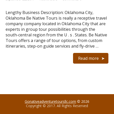
Lengthy Business Description: Oklahoma City,
Oklahoma Be Native Tours is really a receptive travel
company company located in Oklahoma City that are
experts in group tour possibilities through the
south-central region from the U . s . States. Be Native
Tours offers a range of tour options, from custom
itineraries, step-on guide services and fly-drive …
Read more
Gonativeadventuretoursllc.com
© 2026
Copyright © 2017. All Rights Reserved