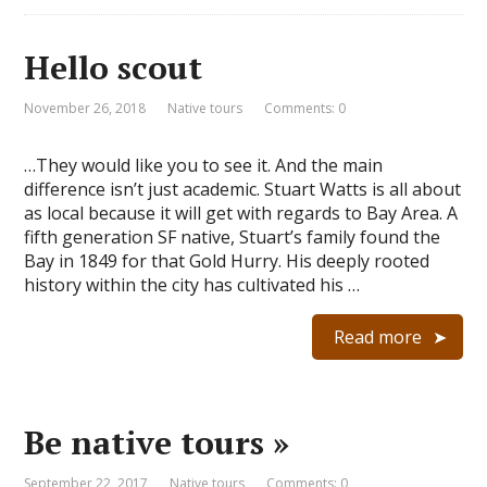
Hello scout
November 26, 2018
Native tours
Comments: 0
…They would like you to see it. And the main
difference isn’t just academic. Stuart Watts is all about
as local because it will get with regards to Bay Area. A
fifth generation SF native, Stuart’s family found the
Bay in 1849 for that Gold Hurry. His deeply rooted
history within the city has cultivated his …
Read more
Be native tours »
September 22, 2017
Native tours
Comments: 0