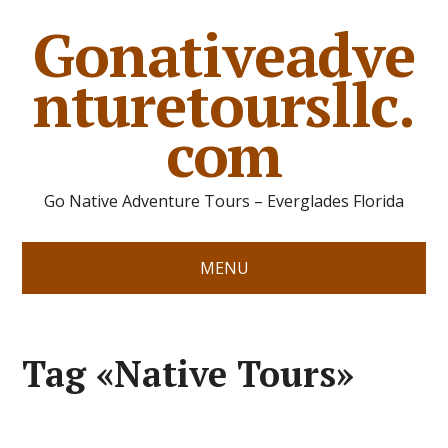
Gonativeadve
nturetoursllc.
com
Go Native Adventure Tours – Everglades Florida
MENU
Tag «Native Tours»