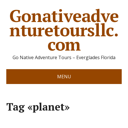
Gonativeadve
nturetoursllc.
com
Go Native Adventure Tours – Everglades Florida
MENU
Tag «planet»