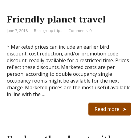
Friendly planet travel
June 7, 2018
Best group trips
Comments: 0
* Marketed prices can include an earlier bird
discount, cost reduction, and/or promotion code
discount, readily available for a restricted time. Prices
reflect these discounts. Marketed costs are per
person, according to double occupancy single
occupancy rooms might be available for the next
charge. Marketed prices are the most useful available
in line with the …
Read more