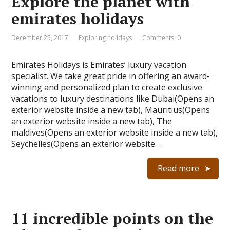
Explore the planet with
emirates holidays
December 25, 2017
Exploring holidays
Comments: 0
Emirates Holidays is Emirates’ luxury vacation
specialist. We take great pride in offering an award-
winning and personalized plan to create exclusive
vacations to luxury destinations like Dubai(Opens an
exterior website inside a new tab), Mauritius(Opens
an exterior website inside a new tab), The
maldives(Opens an exterior website inside a new tab),
Seychelles(Opens an exterior website …
Read more
11 incredible points on the