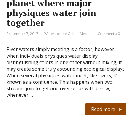
planet where major
physiques water join
together
September 7, 2017
Waters of the Gulf of Mexico
Comments: 0
River waters simply meeting is a factor, however
when individuals physiques water display
distinguishing colors in one other without mixing, it
may create some truly astounding ecological displays.
When several physiques water meet, like rivers, it’s
known as a confluence. This happens when two
streams join to get one river or, as with below,
whenever …
Read more