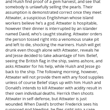
and Huish find proof of a gem harvest, and see that
somebody is unlawfully selling the pearls. Their
assumption is demonstrated correct once they meet
Attwater, a suspicious Englishman whose island
workers believe he’s a god. Attwater is hospitable,
however their dinner is interrupted by an islander
named David, who’s caught stealing. Attwater orders
the person tossed right into a venomous snake pit
and left to die, shocking the mariners. Huish will get
drunk even though alone with Attwater, reveals he
and Jesse decided to take advantage of him. Belief,
seeing the British flag in the ship, swims ashore, and
asks Attwater for his help, while Huish and Jesse go
back to the ship. The following morning, however,
Attwater will not provide them with any food supplies
unless of course Belief stays up with him. Huish and
Donald’s intends to kill Attwater with acidity result in
their own individual deaths. Herrick then shoots
Attwater in self-defense, but Attwater is just
wounded. When David’s brother Frederick sees his
supposed god bleeding, he flies right into a rage,