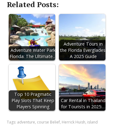
Related Posts:
Adventure Tours in
Adventure Water Park
the Florida Everglades:
Florida: The Ultimate…
A 2025 Guide
Top 10 Pragmatic
Play Slots That Keep
Car Rental in Thailand
Players Spinning
for Tourists in 2025:…
Tags:
adventure
,
course Belief
,
Herrick Huish
,
island