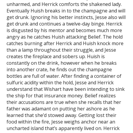
unharmed, and Herrick comforts the shakened lady.
Eventually Huish breaks in to the champagne and will
get drunk. Ignoring his better instincts, Jesse also will
get drunk and continues a twelve-day binge. Herrick
is disgusted by his mentor and becomes much more
angry as he catches Huish attacking Belief. The hold
catches burning after Herrick and Huish knock more
than a lamp throughout their struggle, and Jesse
creates the fireplace and sobers up. Huish is
constantly on the drink, however when he breaks
into another crate, he finds out the champagne
bottles are full of water. After finding a container of
sulfuric acidity within the hold, Jesse and Herrick
understand that Wishart have been intending to sink
the ship for that insurance money. Belief realizes
their accusations are true when she recalls that her
father was adamant on putting her ashore as he
learned that she’d stowed away. Getting lost their
food within the fire, Jesse weighs anchor near an
uncharted island that’s apparently lived on. Herrick