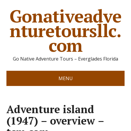
Gonativeadve
nturetoursllc.
com
Go Native Adventure Tours – Everglades Florida
MENU
Adventure island
(1947) – overview –