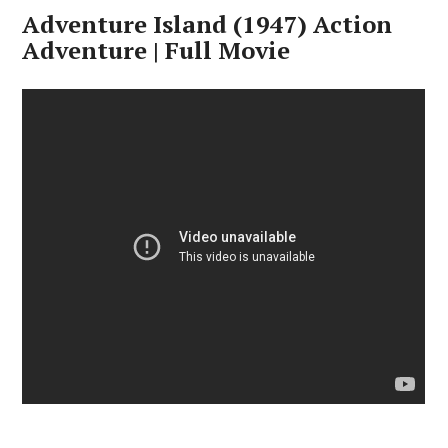
Adventure Island (1947) Action
Adventure | Full Movie