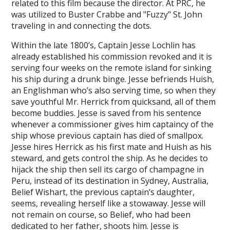
related to this film because the director. At PRC, he
was utilized to Buster Crabbe and "Fuzzy" St. John
traveling in and connecting the dots.
Within the late 1800’s, Captain Jesse Lochlin has
already established his commission revoked and it is
serving four weeks on the remote island for sinking
his ship during a drunk binge. Jesse befriends Huish,
an Englishman who’s also serving time, so when they
save youthful Mr. Herrick from quicksand, all of them
become buddies. Jesse is saved from his sentence
whenever a commissioner gives him captaincy of the
ship whose previous captain has died of smallpox.
Jesse hires Herrick as his first mate and Huish as his
steward, and gets control the ship. As he decides to
hijack the ship then sell its cargo of champagne in
Peru, instead of its destination in Sydney, Australia,
Belief Wishart, the previous captain’s daughter,
seems, revealing herself like a stowaway. Jesse will
not remain on course, so Belief, who had been
dedicated to her father, shoots him. Jesse is