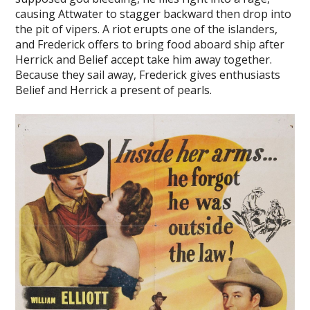
causing Attwater to stagger backward then drop into
the pit of vipers. A riot erupts one of the islanders,
and Frederick offers to bring food aboard ship after
Herrick and Belief accept take him away together.
Because they sail away, Frederick gives enthusiasts
Belief and Herrick a present of pearls.