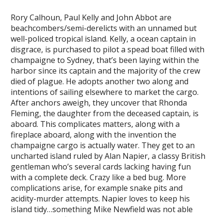
Rory Calhoun, Paul Kelly and John Abbot are
beachcombers/semi-derelicts with an unnamed but
well-policed tropical island. Kelly, a ocean captain in
disgrace, is purchased to pilot a spead boat filled with
champaigne to Sydney, that’s been laying within the
harbor since its captain and the majority of the crew
died of plague. He adopts another two along and
intentions of sailing elsewhere to market the cargo.
After anchors aweigh, they uncover that Rhonda
Fleming, the daughter from the deceased captain, is
aboard. This complicates matters, along with a
fireplace aboard, along with the invention the
champaigne cargo is actually water. They get to an
uncharted island ruled by Alan Napier, a classy British
gentleman who’s several cards lacking having fun
with a complete deck. Crazy like a bed bug. More
complications arise, for example snake pits and
acidity-murder attempts. Napier loves to keep his
island tidy…something Mike Newfield was not able