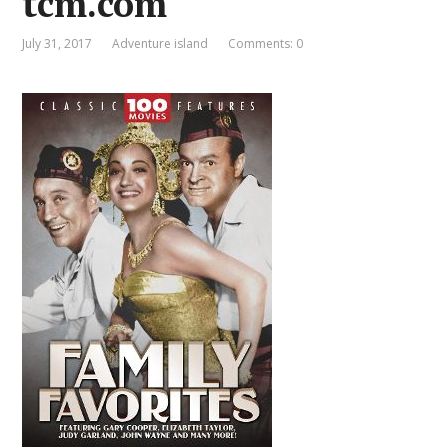
tcm.com
July 31, 2017
Adventure island
Comments: 0