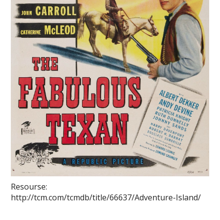
Resourse:
http://tcm.com/tcmdb/title/66637/Adventure-Island/