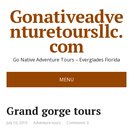
Gonativeadve
nturetoursllc.
com
Go Native Adventure Tours – Everglades Florida
MENU
Grand gorge tours
July 16, 2019
Adventure tours
Comments: 0