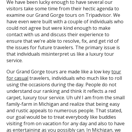
We have been lucky enough to have several our
visitors take some time from their hectic agenda to
examine our Grand Gorge tours on Tripadvisor. We
have even were built with a couple of individuals who
could not agree but were kind enough to make
contact with us and discuss their experience to
ensure that we’re able to resolve, fix, and get rid of
the issues for future travelers. The primary issue is
that individuals misinterpret us like a luxury tour
service.
Our Grand Gorge tours are made like a low key
tour
for casual
travelers, individuals who much like to roll
using the occasions during the day. People do not
understand our ranking and think it reflects a red
carpet, luxury tour service. Uh uh! I am from the small
family-farm in Michigan and realize that being easy
and rustic appeals to numerous people. That stated,
our goal would be to treat everybody like buddies
visiting from on vacation for any day and also to have
as entertaining as you possibly can. In Michigan, we