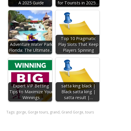
A 2025 Guide
for Tourists in 2025:…
Top 10 Pragmatic
Adventure Water Park
Play Slots That Keep
Florida: The Ultimate…
Players Spinning
Expert VIP Betting
satta king black |
Tips to Maximize Your
Black satta king |
Winnings
satta result |…
Tags:
gorge
,
Gorge tours
,
grand
,
Grand Gorge
,
tours