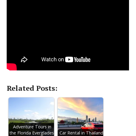
Related Posts:
Adventure Tours in
the Florida Everglades:
Car Rental in Thailand