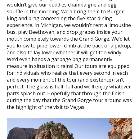
wouldn’t give our buddies champaigne and egg
souffle in the morning. We’d bring them to Burger
king and brag concerning the five-star dining
experience. In Michigan, we wouldn’t rent a limousine
bus, play Beethovan, and drop grapes inside your
mouth completely towards the Grand Gorge. We’d let
you know to pipe lower, climb at the back of a pickup,
and also to lay lower whether it will get too windy.
We’d even hands a garbage bag permanently
measure in situation it rains! Our tours are equipped
for individuals who realize that every second in each
and every moment of the tour (and existence) isn’t
perfect. The glass is half-full and we’ll enjoy whatever
parts splash out. Hopefully that through the finish
during the day that the Grand Gorge tour around was
the highlight of the visit to Vegas.