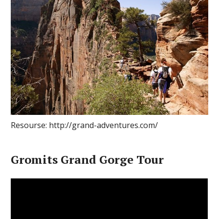
Resourse: http://grand-adventures.com/
Gromits Grand Gorge Tour