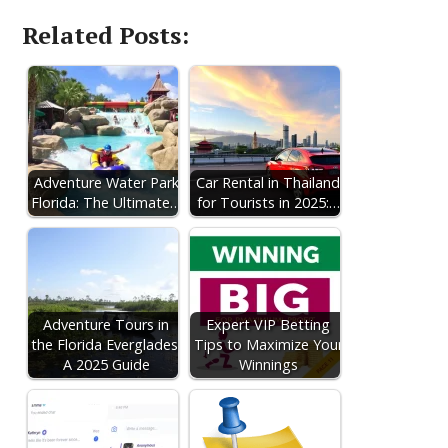
Related Posts:
Adventure Water Park
Car Rental in Thailand
Florida: The Ultimate…
for Tourists in 2025:…
Adventure Tours in
Expert VIP Betting
the Florida Everglades:
Tips to Maximize Your
A 2025 Guide
Winnings