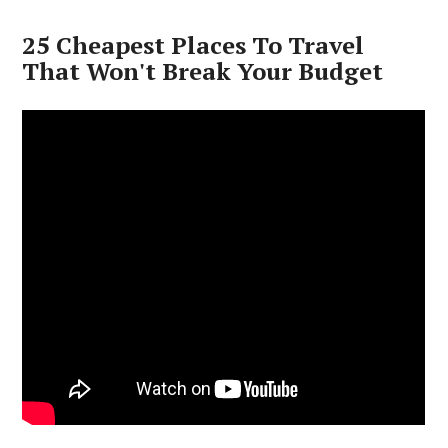
25 Cheapest Places To Travel
That Won't Break Your Budget