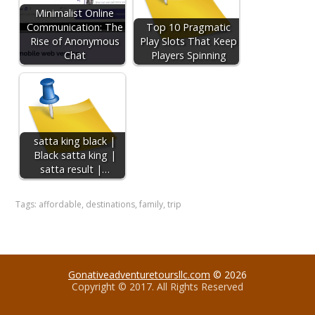
Minimalist Online
Communication: The
Top 10 Pragmatic
Rise of Anonymous
Play Slots That Keep
Chat
Players Spinning
satta king black |
Black satta king |
satta result |…
Tags:
affordable
,
destinations
,
family
,
trip
Gonativeadventuretoursllc.com
© 2026
Copyright © 2017. All Rights Reserved