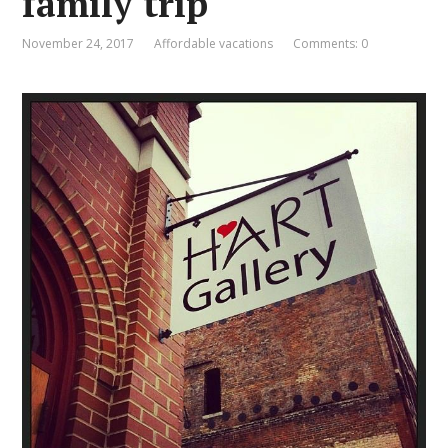
family trip
November 24, 2017
Affordable vacations
Comments: 0