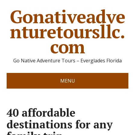
Gonativeadve
nturetoursllc.
com
Go Native Adventure Tours – Everglades Florida
MENU
40 affordable
destinations for any