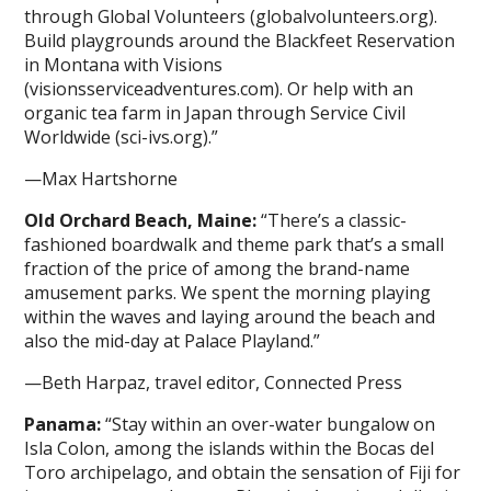
through Global Volunteers (globalvolunteers.org).
Build playgrounds around the Blackfeet Reservation
in Montana with Visions
(visionsserviceadventures.com). Or help with an
organic tea farm in Japan through Service Civil
Worldwide (sci-ivs.org).”
—Max Hartshorne
Old Orchard Beach, Maine:
“There’s a classic-
fashioned boardwalk and theme park that’s a small
fraction of the price of among the brand-name
amusement parks. We spent the morning playing
within the waves and laying around the beach and
also the mid-day at Palace Playland.”
—Beth Harpaz, travel editor, Connected Press
Panama:
“Stay within an over-water bungalow on
Isla Colon, among the islands within the Bocas del
Toro archipelago, and obtain the sensation of Fiji for