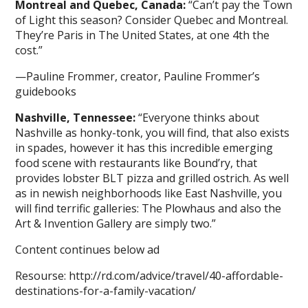
Montreal and Quebec, Canada:
“Can’t pay the Town
of Light this season? Consider Quebec and Montreal.
They’re Paris in The United States, at one 4th the
cost.”
—Pauline Frommer, creator, Pauline Frommer’s
guidebooks
Nashville, Tennessee:
“Everyone thinks about
Nashville as honky-tonk, you will find, that also exists
in spades, however it has this incredible emerging
food scene with restaurants like Bound’ry, that
provides lobster BLT pizza and grilled ostrich. As well
as in newish neighborhoods like East Nashville, you
will find terrific galleries: The Plowhaus and also the
Art & Invention Gallery are simply two.”
Content continues below ad
Resourse: http://rd.com/advice/travel/40-affordable-
destinations-for-a-family-vacation/