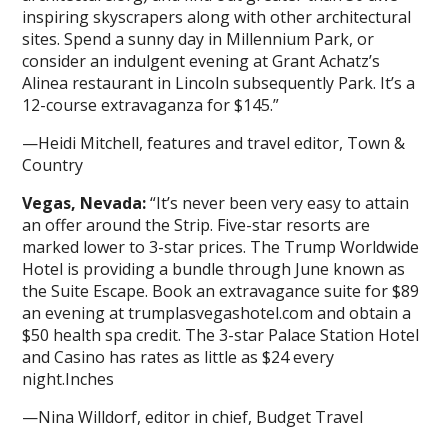
inspiring skyscrapers along with other architectural
sites. Spend a sunny day in Millennium Park, or
consider an indulgent evening at Grant Achatz’s
Alinea restaurant in Lincoln subsequently Park. It’s a
12-course extravaganza for $145.”
—Heidi Mitchell, features and travel editor, Town &
Country
Vegas, Nevada:
“It’s never been very easy to attain
an offer around the Strip. Five-star resorts are
marked lower to 3-star prices. The Trump Worldwide
Hotel is providing a bundle through June known as
the Suite Escape. Book an extravagance suite for $89
an evening at trumplasvegashotel.com and obtain a
$50 health spa credit. The 3-star Palace Station Hotel
and Casino has rates as little as $24 every
night.Inches
—Nina Willdorf, editor in chief, Budget Travel