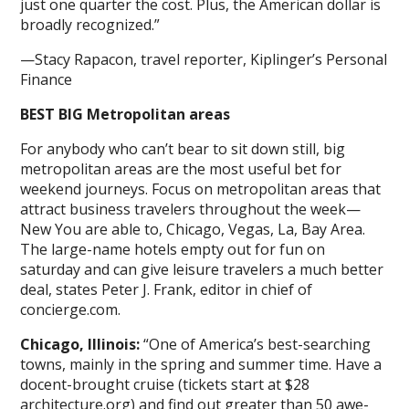
just one quarter the cost. Plus, the American dollar is
broadly recognized.”
—Stacy Rapacon, travel reporter, Kiplinger’s Personal
Finance
BEST BIG Metropolitan areas
For anybody who can’t bear to sit down still, big
metropolitan areas are the most useful bet for
weekend journeys. Focus on metropolitan areas that
attract business travelers throughout the week—
New You are able to, Chicago, Vegas, La, Bay Area.
The large-name hotels empty out for fun on
saturday and can give leisure travelers a much better
deal, states Peter J. Frank, editor in chief of
concierge.com.
Chicago, Illinois:
“One of America’s best-searching
towns, mainly in the spring and summer time. Have a
docent-brought cruise (tickets start at $28
architecture.org) and find out greater than 50 awe-