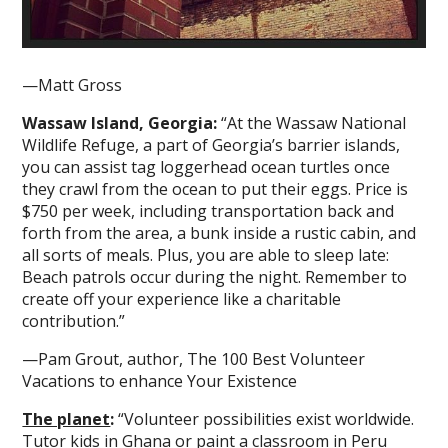
—Matt Gross
Wassaw Island, Georgia:
“At the Wassaw National
Wildlife Refuge, a part of Georgia’s barrier islands,
you can assist tag loggerhead ocean turtles once
they crawl from the ocean to put their eggs. Price is
$750 per week, including transportation back and
forth from the area, a bunk inside a rustic cabin, and
all sorts of meals. Plus, you are able to sleep late:
Beach patrols occur during the night. Remember to
create off your experience like a charitable
contribution.”
—Pam Grout, author, The 100 Best Volunteer
Vacations to enhance Your Existence
The planet
:
“Volunteer possibilities exist worldwide.
Tutor kids in Ghana or paint a classroom in Peru