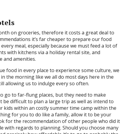
tels
h on groceries, therefore it costs a great deal to
ommendations it’s far cheaper to prepare our food
 every meal, especially because we must feed a lot of
 with kitchens via a holiday rental site, and
e and amenities.
ique food in every place to experience some culture, we
in the morning like we all do most days here in the
ill allowing us to indulge every so often.
to go to far-flung places, but they need to make
be difficult to plan a large trip as well as intend to
r kids within an costly summer time camp within the
hing for you to do like a family, allow it to be your
look for the recommendation of other people who did it
ble with regards to planning. Should you choose many