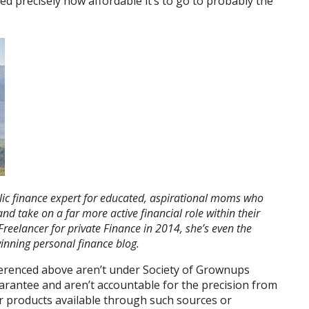
sed precisely how affordable it’s to go to probably the
ic finance expert for educated,
aspirational moms who
 and take on
a far more active financial role within their
Freelancer
for private Finance in 2014, she’s even the
nning personal finance blog.
ferenced above aren’t under Society of Grownups
arantee and aren’t accountable for the precision from
or products available through such sources or