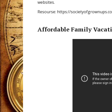
websites.
Resourse: https://societyofgrownups.c
Affordable Family Vacat