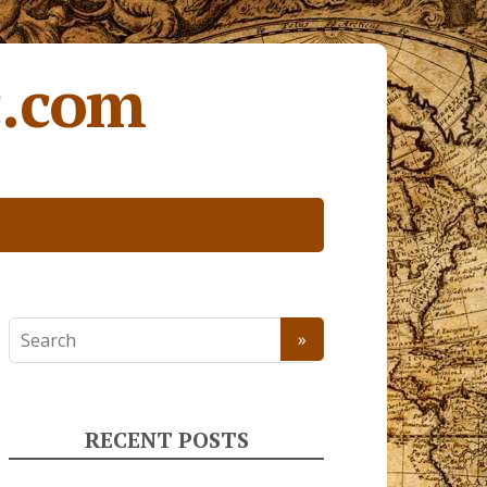
c.com
RECENT POSTS