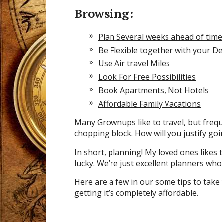
Browsing:
Plan Several weeks ahead of time
Be Flexible together with your De
Use Air travel Miles
Look For Free Possibilities
Book Apartments, Not Hotels
Affordable Family Vacations
Many Grownups like to travel, but freque
chopping block. How will you justify go
In short, planning! My loved ones likes t
lucky. We’re just excellent planners who l
Here are a few in our some tips to tak
getting it’s completely affordable.