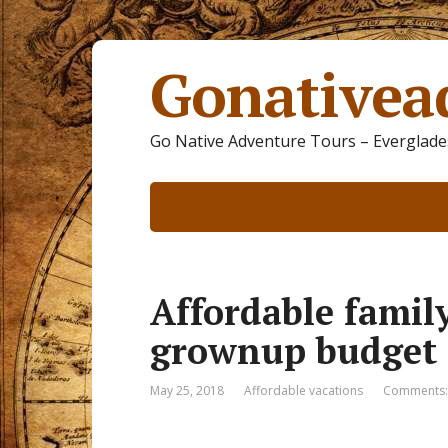
Gonativea
Go Native Adventure Tours – Everglades
Affordable famil
grownup budget
May 25, 2018
Affordable vacations
Comments: