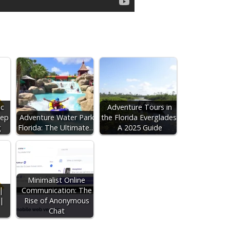
ic
Adventure Tours in
eep
Adventure Water Park
the Florida Everglades:
g
Florida: The Ultimate…
A 2025 Guide
Minimalist Online
|
Communication: The
|
Rise of Anonymous
Chat