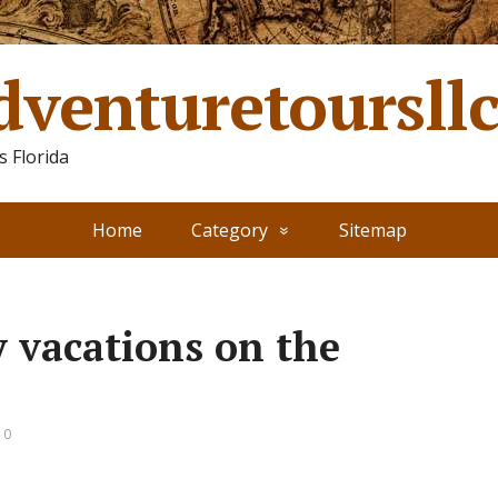
dventuretoursll
 Florida
Home
Category
Sitemap
y vacations on the
 0