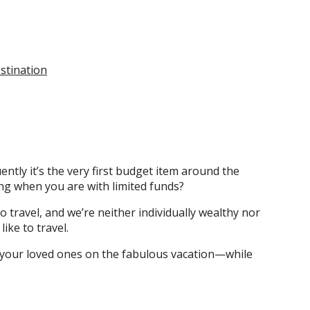
stination
ntly it’s the very first budget item around the
ing when you are with limited funds?
o travel, and we’re neither individually wealthy nor
ike to travel.
e your loved ones on the fabulous vacation—while