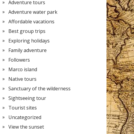
Adventure tours
Adventure water park
Affordable vacations
Best group trips
Exploring holidays
Family adventure
Followers
Marco island
Native tours
Sanctuary of the wilderness
Sightseeing tour
Tourist sites
Uncategorized
View the sunset