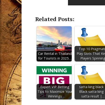
Related Posts:
Top 10 Pragmat
Car Rental in Thailand
Play Slots That K
for Tourists in 2025:…
Players Spinnin
Expert VIP Betting
satta king black 
Tips to Maximize Your
Black satta king 
Winnings
satta result |…