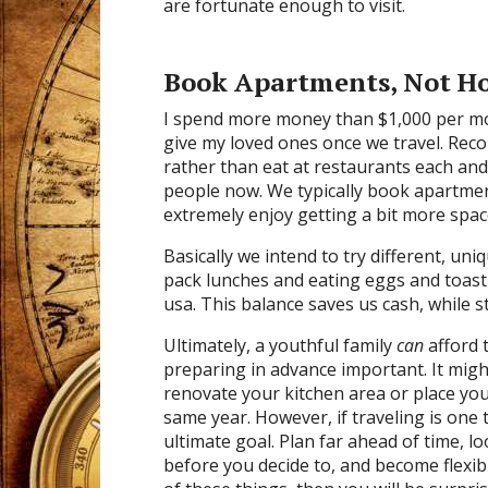
are fortunate enough to visit.
Book Apartments, Not Ho
I spend more money than $1,000 per mont
give my loved ones once we travel. Rec
rather than eat at restaurants each and
people now. We typically book apartments
extremely enjoy getting a bit more spac
Basically we intend to try different, un
pack lunches and eating eggs and toast 
usa. This balance saves us cash, while st
Ultimately, a youthful family
can
afford 
preparing in advance important. It might 
renovate your kitchen area or place you
same year. However, if traveling is one t
ultimate goal. Plan far ahead of time, 
before you decide to, and become flexi