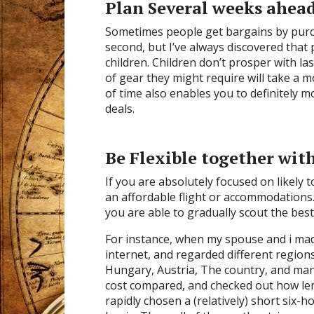
Plan Several weeks ahead
Sometimes people get bargains by purc
second, but I’ve always discovered that
children. Children don’t prosper with la
of gear they might require will take a
of time also enables you to definitely m
deals.
Be Flexible together wit
If you are absolutely focused on likely to 
an affordable flight or accommodations. 
you are able to gradually scout the best 
For instance, when my spouse and i made
internet, and regarded different regio
Hungary, Austria, The country, and man
cost compared, and checked out how len
rapidly chosen a (relatively) short six-h