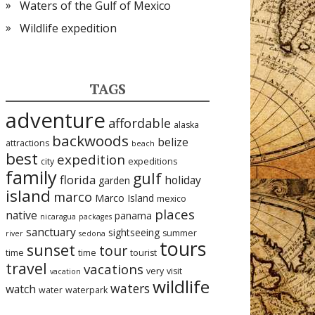
Waters of the Gulf of Mexico
Wildlife expedition
TAGS
adventure
affordable
alaska
backwoods
belize
attractions
beach
best
expedition
city
expeditions
family
gulf
florida
holiday
garden
island
marco
Marco Island
mexico
places
native
panama
nicaragua
packages
sanctuary
sightseeing
summer
river
sedona
tours
sunset
tour
time
time
tourist
travel
vacations
very
visit
vacation
wildlife
waters
watch
water
waterpark