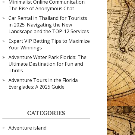
Minimalist Online Communication:
The Rise of Anonymous Chat
Car Rental in Thailand for Tourists
in 2025: Navigating the New
Landscape and the TOP-12 Services
Expert VIP Betting Tips to Maximize
Your Winnings
Adventure Water Park Florida: The
Ultimate Destination for Fun and
Thrills
Adventure Tours in the Florida
Everglades: A 2025 Guide
CATEGORIES
Adventure island