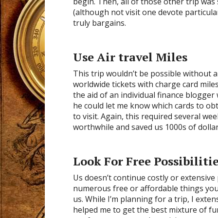
begin. Then, all of those other trip was 
(although not visit one devote particul
truly bargains.
Use Air travel Miles
This trip wouldn’t be possible without a
worldwide tickets with charge card mile
the aid of an individual finance blogger
he could let me know which cards to obt
to visit. Again, this required several w
worthwhile and saved us 1000s of dollars
Look For Free Possibiliti
Us doesn’t continue costly or extensive 
numerous free or affordable things you 
us. While I’m planning for a trip, I exte
helped me to get the best mixture of fun