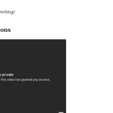
om/blog/
ions