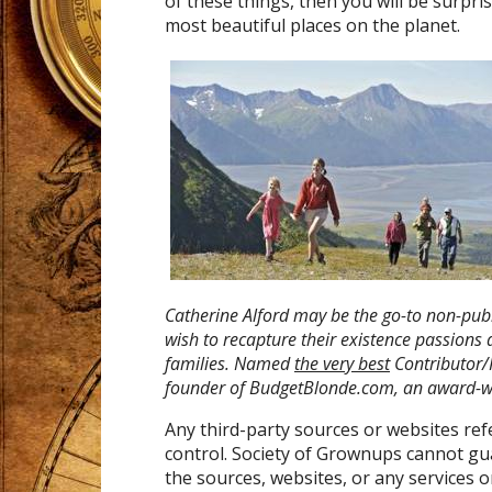
of these things, then you will be surpri
most beautiful places on the planet.
Catherine Alford may be the go-to non-publ
wish to recapture their existence passions
families. Named
the very best
Contributor/
founder
of BudgetBlonde.com, an award-wi
Any third-party sources or websites re
control. Society of Grownups cannot gu
the sources, websites, or any services 