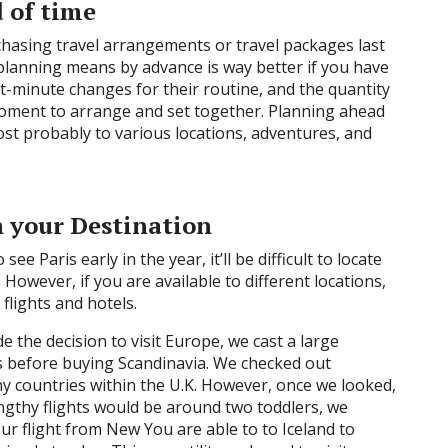
 of time
hasing travel arrangements or travel packages last
 planning means by advance is way better if you have
st-minute changes for their routine, and the quantity
 moment to arrange and set together. Planning ahead
ost probably to various locations, adventures, and
h your Destination
see Paris early in the year, it’ll be difficult to locate
However, if you are available to different locations,
flights and hotels.
 the decision to visit Europe, we cast a large
ns before buying Scandinavia. We checked out
y countries within the U.K. However, once we looked,
gthy flights would be around two toddlers, we
our flight from New You are able to to Iceland to