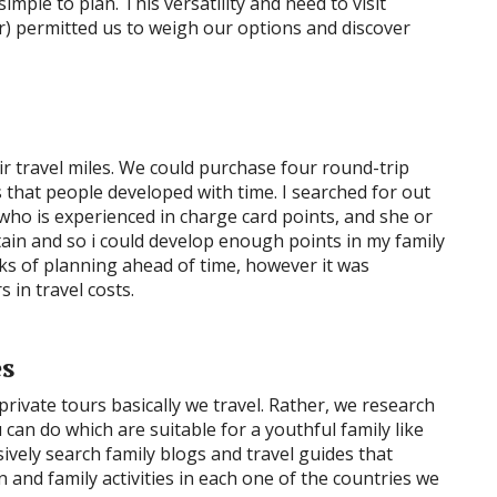
simple to plan. This versatility and need to visit
ar) permitted us to weigh our options and discover
ir travel miles. We could purchase four round-trip
s that people developed with time. I searched for out
 who is experienced in charge card points, and she or
ain and so i could develop enough points in my family
eeks of planning ahead of time, however it was
 in travel costs.
es
private tours basically we travel. Rather, we research
can do which are suitable for a youthful family like
nsively search family blogs and travel guides that
 and family activities in each one of the countries we