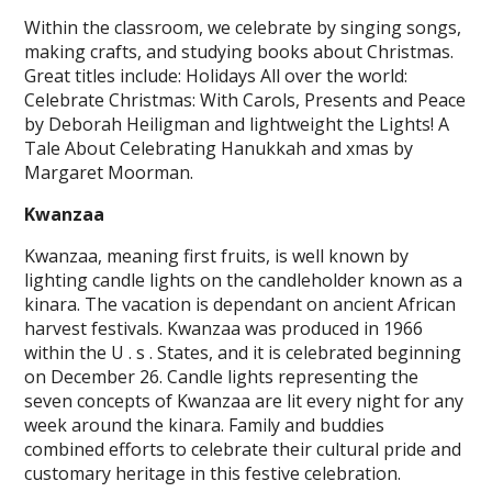
Within the classroom, we celebrate by singing songs,
making crafts, and studying books about Christmas.
Great titles include: Holidays All over the world:
Celebrate Christmas: With Carols, Presents and Peace
by Deborah Heiligman and lightweight the Lights! A
Tale About Celebrating Hanukkah and xmas by
Margaret Moorman.
Kwanzaa
Kwanzaa, meaning first fruits, is well known by
lighting candle lights on the candleholder known as a
kinara. The vacation is dependant on ancient African
harvest festivals. Kwanzaa was produced in 1966
within the U . s . States, and it is celebrated beginning
on December 26. Candle lights representing the
seven concepts of Kwanzaa are lit every night for any
week around the kinara. Family and buddies
combined efforts to celebrate their cultural pride and
customary heritage in this festive celebration.