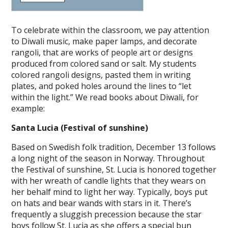
To celebrate within the classroom, we pay attention
to Diwali music, make paper lamps, and decorate
rangoli, that are works of people art or designs
produced from colored sand or salt. My students
colored rangoli designs, pasted them in writing
plates, and poked holes around the lines to “let
within the light.” We read books about Diwali, for
example:
Santa Lucia (Festival of sunshine)
Based on Swedish folk tradition, December 13 follows
a long night of the season in Norway. Throughout
the Festival of sunshine, St. Lucia is honored together
with her wreath of candle lights that they wears on
her behalf mind to light her way. Typically, boys put
on hats and bear wands with stars in it. There’s
frequently a sluggish precession because the star
boys follow St. Lucia as she offers a special bun