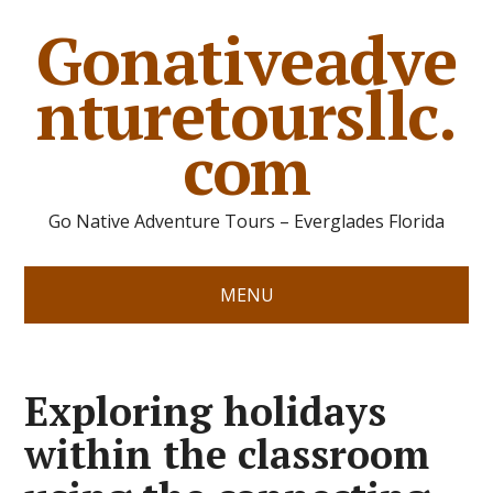
Gonativeadve
nturetoursllc.
com
Go Native Adventure Tours – Everglades Florida
MENU
Exploring holidays
within the classroom