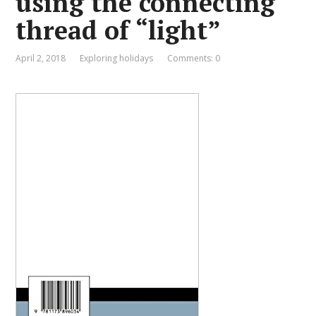
using the connecting
thread of “light”
April 2, 2018
Exploring holidays
Comments: 0