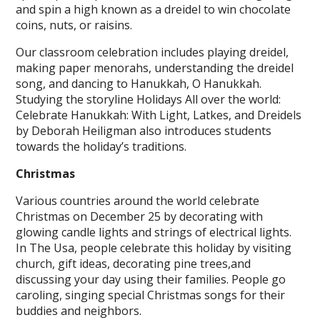
and spin a high known as a dreidel to win chocolate
coins, nuts, or raisins.
Our classroom celebration includes playing dreidel,
making paper menorahs, understanding the dreidel
song, and dancing to Hanukkah, O Hanukkah.
Studying the storyline Holidays All over the world:
Celebrate Hanukkah: With Light, Latkes, and Dreidels
by Deborah Heiligman also introduces students
towards the holiday’s traditions.
Christmas
Various countries around the world celebrate
Christmas on December 25 by decorating with
glowing candle lights and strings of electrical lights.
In The Usa, people celebrate this holiday by visiting
church, gift ideas, decorating pine trees,and
discussing your day using their families. People go
caroling, singing special Christmas songs for their
buddies and neighbors.