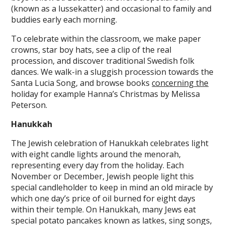
(known as a lussekatter) and occasional to family and
buddies early each morning.
To celebrate within the classroom, we make paper
crowns, star boy hats, see a clip of the real
procession, and discover traditional Swedish folk
dances. We walk-in a sluggish procession towards the
Santa Lucia Song, and browse books
concerning the
holiday for example Hanna’s Christmas by Melissa
Peterson.
Hanukkah
The Jewish celebration of Hanukkah celebrates light
with eight candle lights around the menorah,
representing every day from the holiday. Each
November or December, Jewish people light this
special candleholder to keep in mind an old miracle by
which one day’s price of oil burned for eight days
within their temple. On Hanukkah, many Jews eat
special potato pancakes known as latkes, sing songs,