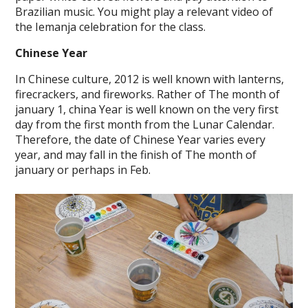
Brazilian music. You might play a relevant video of
the Iemanja celebration for the class.
Chinese Year
In Chinese culture, 2012 is well known with lanterns,
firecrackers, and fireworks. Rather of The month of
january 1, china Year is well known on the very first
day from the first month from the Lunar Calendar.
Therefore, the date of Chinese Year varies every
year, and may fall in the finish of The month of
january or perhaps in Feb.