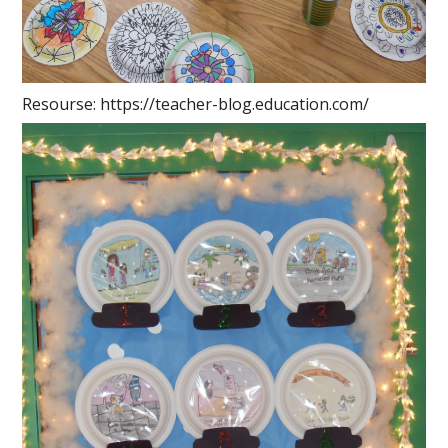
Resourse: https://teacher-blog.education.com/