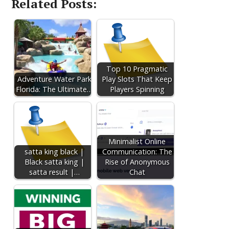
Related Posts:
Top 10 Pragmatic
Adventure Water Park
Play Slots That Keep
Florida: The Ultimate…
Players Spinning
Minimalist Online
satta king black |
Communication: The
Black satta king |
Rise of Anonymous
satta result |…
Chat