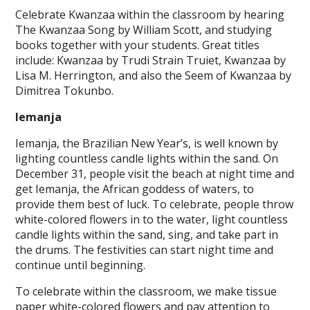
Celebrate Kwanzaa within the classroom by hearing
The Kwanzaa Song by William Scott, and studying
books together with your students. Great titles
include: Kwanzaa by Trudi Strain Truiet, Kwanzaa by
Lisa M. Herrington, and also the Seem of Kwanzaa by
Dimitrea Tokunbo.
Iemanja
Iemanja, the Brazilian New Year’s, is well known by
lighting countless candle lights within the sand. On
December 31, people visit the beach at night time and
get Iemanja, the African goddess of waters, to
provide them best of luck. To celebrate, people throw
white-colored flowers in to the water, light countless
candle lights within the sand, sing, and take part in
the drums. The festivities can start night time and
continue until beginning.
To celebrate within the classroom, we make tissue
paper white-colored flowers and pay attention to