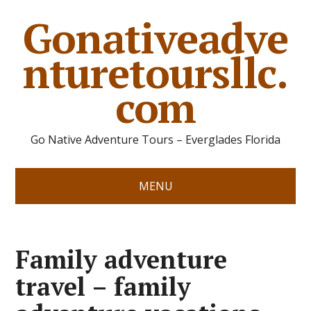
Gonativeadve
nturetoursllc.
com
Go Native Adventure Tours – Everglades Florida
MENU
Family adventure
travel – family