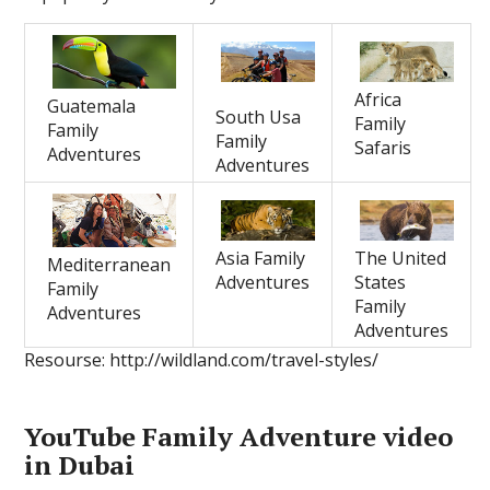
Africa
Guatemala
South Usa
Family
Family
Family
Safaris
Adventures
Adventures
Asia Family
The United
Mediterranean
Adventures
States
Family
Family
Adventures
Adventures
Resourse: http://wildland.com/travel-styles/
YouTube Family Adventure video
in Dubai