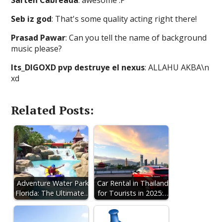
Sartén Cabreada
: awesome :P
Seb iz god
: That's some quality acting right there!
Prasad Pawar
: Can you tell the name of background
music please?
Its_DIGOXD pvp destruye el nexus
: ALLAHU AKBA\n
xd
Related Posts:
Adventure Water Park
Car Rental in Thailand
Florida: The Ultimate…
for Tourists in 2025:…