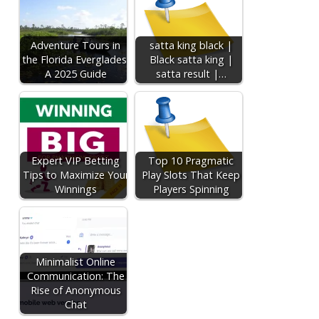
Adventure Tours in
satta king black |
the Florida Everglades:
Black satta king |
A 2025 Guide
satta result |…
Expert VIP Betting
Top 10 Pragmatic
Tips to Maximize Your
Play Slots That Keep
Winnings
Players Spinning
Minimalist Online
Communication: The
Rise of Anonymous
Chat