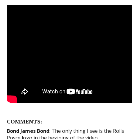
COMMENTS:
Bond James Bond
: The only thing I see is the Rolls
Royce logo in the begining of the video.