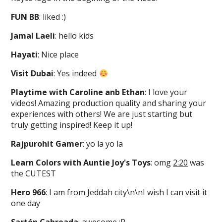
FUN BB
: liked :)
Jamal Laeli
: hello kids
Hayati
: Nice place
Visit Dubai
: Yes indeed
Playtime with Caroline anb Ethan
: I love your
videos! Amazing production quality and sharing your
experiences with others! We are just starting but
truly getting inspired! Keep it up!
Rajpurohit Gamer
: yo la yo la
Learn Colors with Auntie Joy's Toys
: omg
2:20
was
the CUTEST
Hero 966
: I am from Jeddah city\n\nI wish I can visit it
one day