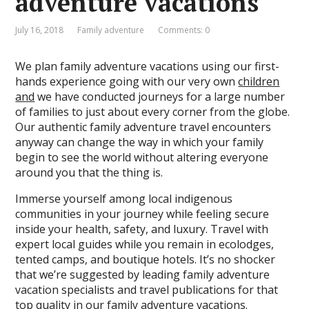
adventure vacations
July 16, 2018
Family adventure
Comments: 0
We plan family adventure vacations using our first-
hands experience going with our very own
children
and
we have conducted journeys for a large number
of families to just about every corner from the globe.
Our authentic family adventure travel encounters
anyway can change the way in which your family
begin to see the world without altering everyone
around you that the thing is.
Immerse yourself among local indigenous
communities in your journey while feeling secure
inside your health, safety, and luxury. Travel with
expert local guides while you remain in ecolodges,
tented camps, and boutique hotels. It’s no shocker
that we’re suggested by leading family adventure
vacation specialists and travel publications for that
top quality in our family adventure vacations.