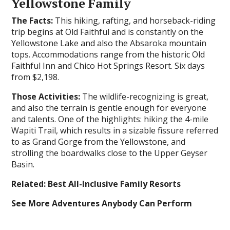
Yellowstone Family
The Facts:
This hiking, rafting, and horseback-riding
trip begins at Old Faithful and is constantly on the
Yellowstone Lake and also the Absaroka mountain
tops. Accommodations range from the historic Old
Faithful Inn and Chico Hot Springs Resort. Six days
from $2,198.
Those Activities:
The wildlife-recognizing is great,
and also the terrain is gentle enough for everyone
and talents. One of the highlights: hiking the 4-mile
Wapiti Trail, which results in a sizable fissure referred
to as Grand Gorge from the Yellowstone, and
strolling the boardwalks close to the Upper Geyser
Basin.
Related: Best All-Inclusive Family Resorts
See More Adventures Anybody Can Perform