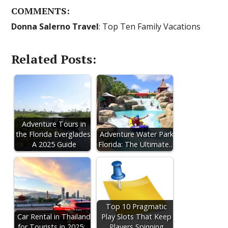
COMMENTS:
Donna Salerno Travel
: Top Ten Family Vacations
Related Posts:
Adventure Tours in
the Florida Everglades:
Adventure Water Park
A 2025 Guide
Florida: The Ultimate…
Top 10 Pragmatic
Car Rental in Thailand
Play Slots That Keep
for Tourists in 2025:…
Players Spinning