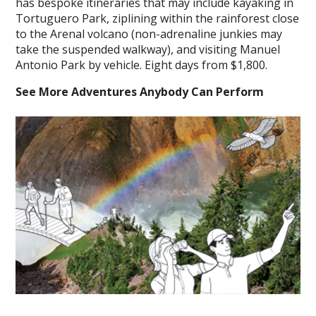
has bespoke itineraries that may include kayaking in
Tortuguero Park, ziplining within the rainforest close
to the Arenal volcano (non-adrenaline junkies may
take the suspended walkway), and visiting Manuel
Antonio Park by vehicle. Eight days from $1,800.
See More Adventures Anybody Can Perform