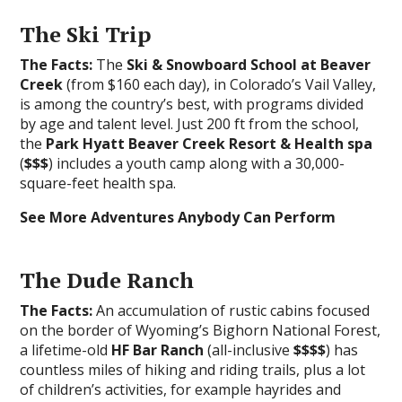
The Ski Trip
The Facts:
The
Ski & Snowboard School at Beaver
Creek
(from $160 each day), in Colorado’s Vail Valley,
is among the country’s best, with programs divided
by age and talent level. Just 200 ft from the school,
the
Park Hyatt Beaver Creek Resort & Health spa
(
$$$
) includes a youth camp along with a 30,000-
square-feet health spa.
See More Adventures Anybody Can Perform
The Dude Ranch
The Facts:
An accumulation of rustic cabins focused
on the border of Wyoming’s Bighorn National Forest,
a lifetime-old
HF Bar Ranch
(all-inclusive
$$$$
) has
countless miles of hiking and riding trails, plus a lot
of children’s activities, for example hayrides and