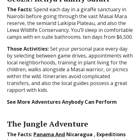
The Facts:
Spend each day in a giraffe sanctuary in
Nairobi before going through the vast Masai Mara
reserve, the semiarid Laikipia Plateau, and also the
Lewa Wildlife Conservancy. You’ll sleep in comfortable
camps with en suite bathrooms. ten days from $6,500.
Those Activities:
Set your personal pace every day
by selecting between game drives, appointments with
local neighborhoods, training in plant living for the
children, walks alongside a Masai warrior, or picnics
within the wild. Itineraries avoid complicated
transfers, and also the local guides possess a great
rapport with kids.
See More Adventures Anybody Can Perform
The Jungle Adventure
The Facts:
Panama And
Nicaragua , Expeditions