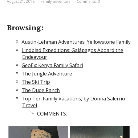
August 21, 2018
Family adventure
Comments: 0
Browsing:
Austin-Lehman Adventures: Yellowstone Family
Lindblad Expeditions: Galápagos Aboard the
Endeavour
GeoEx: Kenya Family Safari
The Jungle Adventure
The Ski Trip
The Dude Ranch
Top Ten Family Vacations, by Donna Salerno
Travel
COMMENTS: