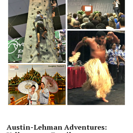
Austin-Lehman Adventures: