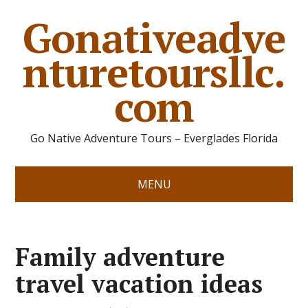
Gonativeadve
nturetoursllc.
com
Go Native Adventure Tours – Everglades Florida
MENU
Family adventure
travel vacation ideas