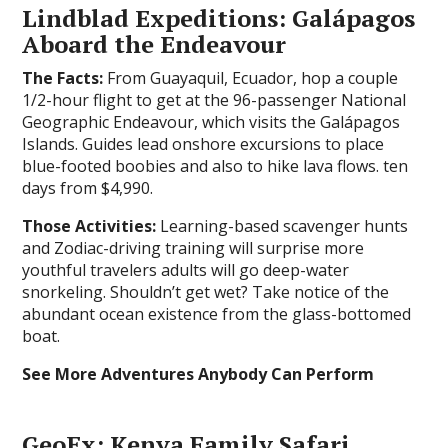
Lindblad Expeditions: Galápagos
Aboard the Endeavour
The Facts:
From Guayaquil, Ecuador, hop a couple
1/2-hour flight to get at the 96-passenger National
Geographic Endeavour, which visits the Galápagos
Islands. Guides lead onshore excursions to place
blue-footed boobies and also to hike lava flows. ten
days from $4,990.
Those Activities:
Learning-based scavenger hunts
and Zodiac-driving training will surprise more
youthful travelers adults will go deep-water
snorkeling. Shouldn’t get wet? Take notice of the
abundant ocean existence from the glass-bottomed
boat.
See More Adventures Anybody Can Perform
GeoEx: Kenya Family Safari