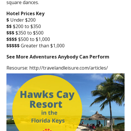
square dances.
Hotel Prices Key
$
Under $200
$$
$200 to $350
$$$
$350 to $500
$$$$
$500 to $1,000
$$$$$
Greater than $1,000
See More Adventures Anybody Can Perform
Resourse: http://travelandleisure.com/articles/