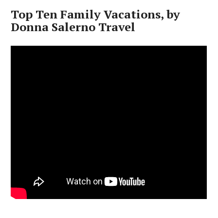
Top Ten Family Vacations, by
Donna Salerno Travel