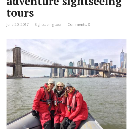
adventure sightseeing
tours
June 20, 2017
Sightseeing tour
Comments: 0