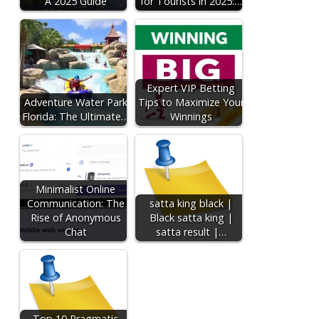
A 2025 Guide
for Tourists in 2025:…
Expert VIP Betting
Adventure Water Park
Tips to Maximize Your
Florida: The Ultimate…
Winnings
Minimalist Online
Communication: The
satta king black |
Rise of Anonymous
Black satta king |
Chat
satta result |…
Top 10 Pragmatic