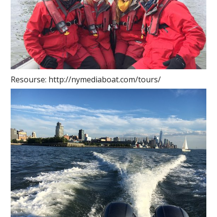
Resourse: http://nymediaboat.com/tours/