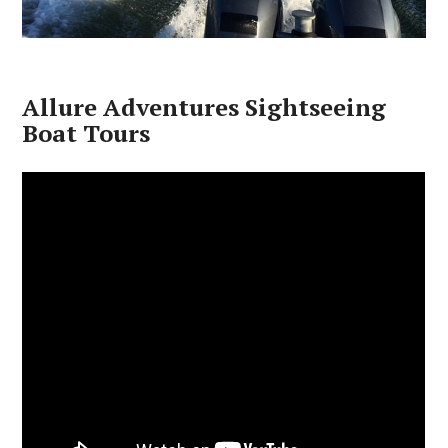
Allure Adventures Sightseeing
Boat Tours