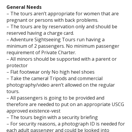
General Needs
– The tours aren’t appropriate for women that are
pregnant or persons with back problems.
– The tours are by reservation only and should be
reserved having a charge card.
– Adventure Sightseeing Tours run having a
minimum of 2 passengers. No minimum passenger
requirement of Private Charter.
– All minors should be supported with a parent or
protector
– Flat footwear only No high heel shoes
– Take the camera! Tripods and commercial
photography/video aren’t allowed on the regular
tours.
– All passengers is going to be provided and
therefore are needed to put on an appropriate USCG
approved existence-vest
– The tours begin with a security briefing
– For security reasons, a photograph ID is needed for
each adult passenger and could be looked into