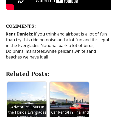
COMMENTS:
Kent Daniels
: if you think and airboat is a lot of fun
than try this ride no noise and a lot fun and it is legal
in the Everglades National park a lot of birds,
Dolphins ,manatees,white pelicans,white sand
beaches we have it all
Related Posts:
Adventure Tours in
the Florida Everglades:
Car Rental in Thailand