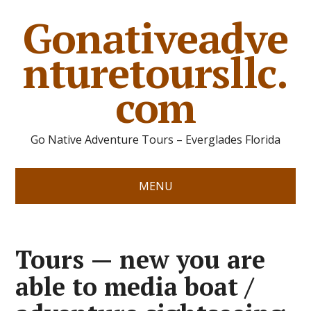
Gonativeadve
nturetoursllc.
com
Go Native Adventure Tours – Everglades Florida
MENU
Tours — new you are
able to media boat /