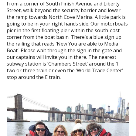
From a corner of South Finish Avenue and Liberty
Street, walk beyond the security barrier and lower
the ramp towards North Cove Marina. A little park is
going to be in your right hands side. Our motorboats
pier in the first floating pier within the south-east
corner from the boat basin. There’s a blue sign up
the railing that reads ‘
New You are able to
Media
Boat’. Please wait through the sign in the gate and
our captains will invite you in there. The nearest
subway station is ‘Chambers Street’ around the 1,
two or three train or even the ‘World Trade Center’
stop around the E train.