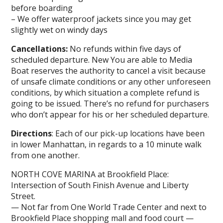
before boarding
– We offer waterproof jackets since you may get
slightly wet on windy days
Cancellations:
No refunds within five days of
scheduled departure. New You are able to Media
Boat reserves the authority to cancel a visit because
of unsafe climate conditions or any other unforeseen
conditions, by which situation a complete refund is
going to be issued. There’s no refund for purchasers
who don’t appear for his or her scheduled departure.
Directions
: Each of our pick-up locations have been
in lower Manhattan, in regards to a 10 minute walk
from one another.
NORTH COVE MARINA at Brookfield Place:
Intersection of South Finish Avenue and Liberty
Street.
— Not far from One World Trade Center and next to
Brookfield Place shopping mall and food court —