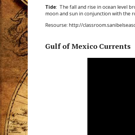
Tide
: The fall and rise in ocean level 
moon and sun in conjunction with the ro
Resourse: http://classroom.sanibelseas
Gulf of Mexico Currents