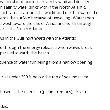
sea circulation pattern driven by wind and density
 salinity water sinks within the North Atlantic,
ntartica, east around the world, and north towards the
wards the surface because of upwelling. Water then
d west toward the end of Africa and north through
ards the North Atlantic.
ws in the Gulf northward with the Atlantic.
d through the energy released when waves break
parallel towards the beach.
equence of water funneling from a narrow opening
ur at under 300 ft below the top of sea most sea
based in the open sea (pelagic regions), driven
ides.