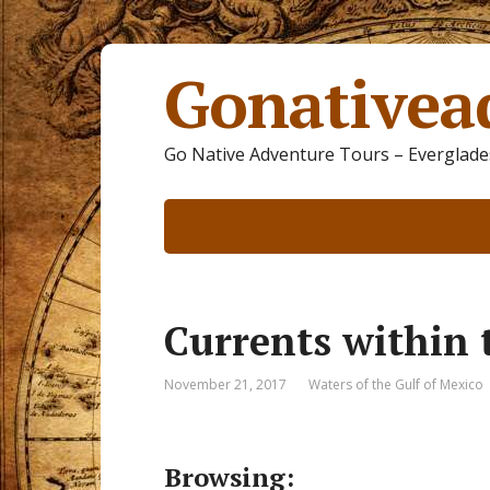
Gonativea
Go Native Adventure Tours – Everglades
Currents within 
November 21, 2017
Waters of the Gulf of Mexico
Browsing: