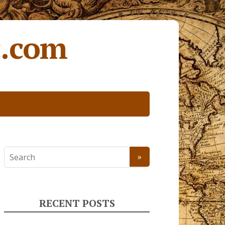
c.com
RECENT POSTS