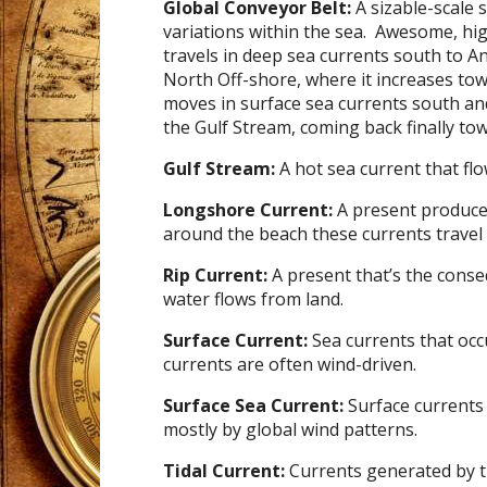
Global Conveyor Belt:
A sizable-scale 
variations within the sea. Awesome, high
travels in deep sea currents south to A
North Off-shore, where it increases to
moves in surface sea currents south an
the Gulf Stream, coming back finally tow
Gulf Stream:
A hot sea current that flo
Longshore Current:
A present produce
around the beach these currents travel 
Rip Current:
A present that’s the cons
water flows from land.
Surface Current:
Sea currents that occ
currents are often wind-driven.
Surface Sea Current:
Surface currents 
mostly by global wind patterns.
Tidal Current:
Currents generated by t