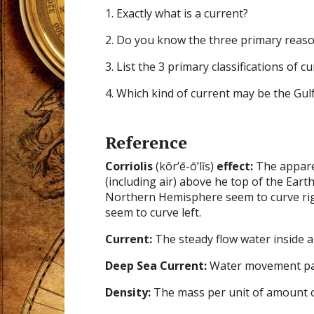
1. Exactly what is a current?
2. Do you know the three primary reaso
3. List the 3 primary classifications of cu
4. Which kind of current may be the Gul
Reference
Corriolis
(kôr’ē-ō’lĭs)
effect:
The appar
(including air) above he top of the Eart
Northern Hemisphere seem to curve ri
seem to curve left.
Current:
The steady flow water inside a 
Deep Sea Current:
Water movement patt
Density:
The mass per unit of amount o