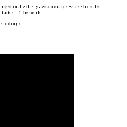
brought on by the gravitational pressure from the
tation of the world.
chool.org/