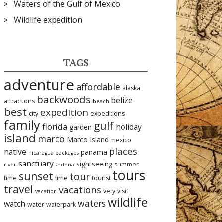
Waters of the Gulf of Mexico
Wildlife expedition
TAGS
adventure
affordable
alaska
backwoods
belize
attractions
beach
best
expedition
city
expeditions
family
gulf
florida
holiday
garden
island
marco
Marco Island
mexico
places
native
panama
nicaragua
packages
sanctuary
sightseeing
summer
river
sedona
tours
sunset
tour
time
time
tourist
travel
vacations
very
visit
vacation
wildlife
waters
watch
water
waterpark