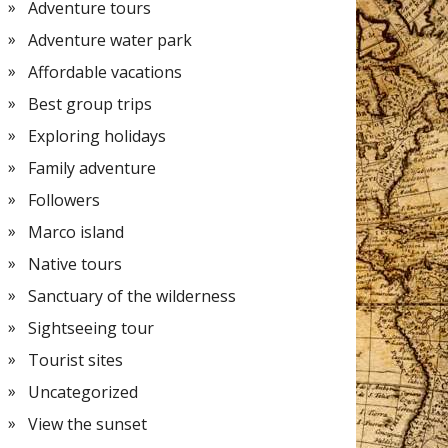
Adventure tours
Adventure water park
Affordable vacations
Best group trips
Exploring holidays
Family adventure
Followers
Marco island
Native tours
Sanctuary of the wilderness
Sightseeing tour
Tourist sites
Uncategorized
View the sunset