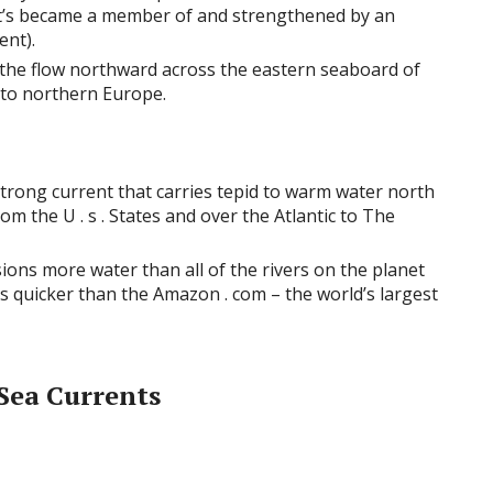
t’s became a member of and strengthened by an
ent).
 the flow northward across the eastern seaboard of
 to northern Europe.
strong current that carries tepid to warm water north
rom the U . s . States and over the Atlantic to The
ons more water than all of the rivers on the planet
 quicker than the Amazon . com – the world’s largest
 Sea Currents