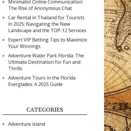
Minimalist Online Communication:
The Rise of Anonymous Chat
Car Rental in Thailand for Tourists
in 2025: Navigating the New
Landscape and the TOP-12 Services
Expert VIP Betting Tips to Maximize
Your Winnings
Adventure Water Park Florida: The
Ultimate Destination for Fun and
Thrills
Adventure Tours in the Florida
Everglades: A 2025 Guide
CATEGORIES
Adventure island