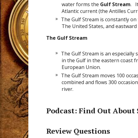
water forms the
Gulf Stream
. I
Atlantic current (the Antilles Curr
The Gulf Stream is constantly on
The United States, and eastward
The Gulf Stream
The Gulf Stream is an especially 
in the Gulf in the eastern coast f
European Union.
The Gulf Stream moves 100 occasi
combined and flows 300 occasions
river.
Podcast
: Find Out About
Review Questions