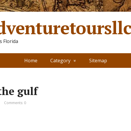
dventuretoursll
 Florida
Home
Category
Sitemap
the gulf
Comments: 0