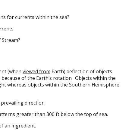
ns for currents within the sea?
rrents.
f Stream?
ent (when
viewed from
Earth) deflection of objects
h because of the Earth’s rotation. Objects within the
ght whereas objects within the Southern Hemisphere
prevailing direction.
erns greater than 300 ft below the top of sea.
f an ingredient.