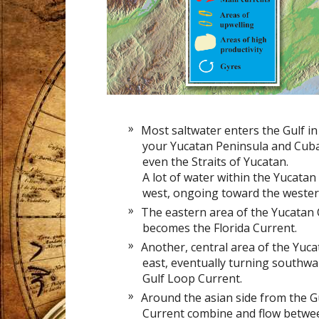
Most saltwater enters the Gulf 
your Yucatan Peninsula and Cuba
even the Straits of Yucatan.
A lot of water within the Yucata
west, ongoing toward the wester
The eastern area of the Yucatan 
becomes the Florida Current.
Another, central area of the Yuc
east, eventually turning southwar
Gulf Loop Current.
Around the asian side from the Gu
Current combine and flow betwee