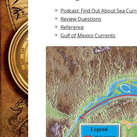
Podcast: Find Out About Sea Curr
Review Questions
Reference
Gulf of Mexico Currents