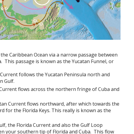
in the Caribbean Ocean via a narrow passage between
. This passage is known as the Yucatan Funnel, or
n Current follows the Yucatan Peninsula north and
n Gulf.
Current flows across the northern fringe of Cuba and
atan Current flows northward, after which towards the
d for the Florida Keys. This really is known as the
lf, the Florida Current and also the Gulf Loop
n your southern tip of Florida and Cuba. This flow