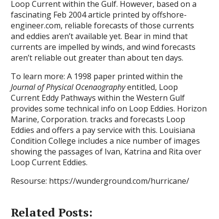
Loop Current within the Gulf. However, based on a
fascinating Feb 2004 article printed by offshore-
engineer.com, reliable forecasts of those currents
and eddies aren’t available yet. Bear in mind that
currents are impelled by winds, and wind forecasts
aren’t reliable out greater than about ten days.
To learn more: A 1998 paper printed within the
Journal of Physical Ocenaography
entitled, Loop
Current Eddy Pathways within the Western Gulf
provides some technical info on Loop Eddies. Horizon
Marine, Corporation. tracks and forecasts Loop
Eddies and offers a pay service with this. Louisiana
Condition College includes a nice number of images
showing the passages of Ivan, Katrina and Rita over
Loop Current Eddies.
Resourse: https://wunderground.com/hurricane/
Related Posts: