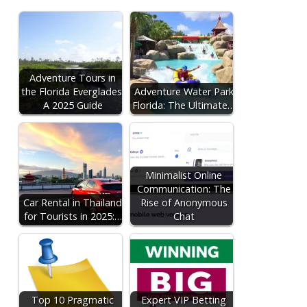
Adventure Tours in
the Florida Everglades:
Adventure Water Park
A 2025 Guide
Florida: The Ultimate…
Minimalist Online
Communication: The
Car Rental in Thailand
Rise of Anonymous
for Tourists in 2025:…
Chat
Top 10 Pragmatic
Expert VIP Betting