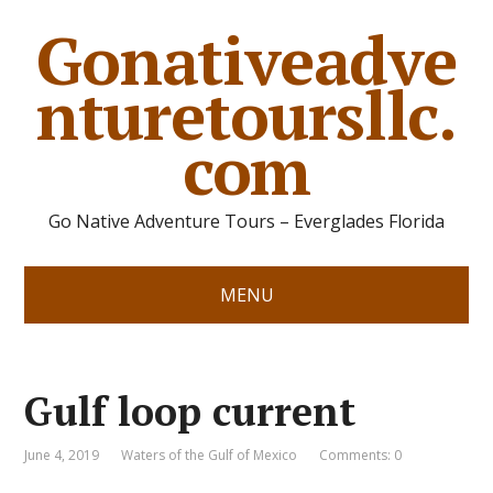
Gonativeadve
nturetoursllc.
com
Go Native Adventure Tours – Everglades Florida
MENU
Gulf loop current
June 4, 2019
Waters of the Gulf of Mexico
Comments: 0