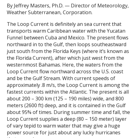
By Jeffrey Masters, Ph.D. — Director of Meteorology,
Weather Subterranean, Corporation.
The Loop Current is definitely an sea current that
transports warm Caribbean water with the Yucatan
Funnel between Cuba and Mexico. The present flows
northward in to the Gulf, then loops southeastward
just south from the Florida Keys (where it’s known as
the Florida Current), after which just west from the
westernmost Bahamas. Here, the waters from the
Loop Current flow northward across the U.S. coast
and be the Gulf Stream. With current speeds of
approximately .8 m/s, the Loop Current is among the
fastest currents within the Atlantic. The present is all
about 200 – 300 km (125 – 190 miles) wide, and 800
meters (2600 ft) deep, and it is contained in the Gulf
about 95% of times. During summer time and fall, the
Loop Current supplies a deep (80 – 150 meter) layer
of vary tepid to warm water that may give a huge
power source for just about any lucky hurricanes