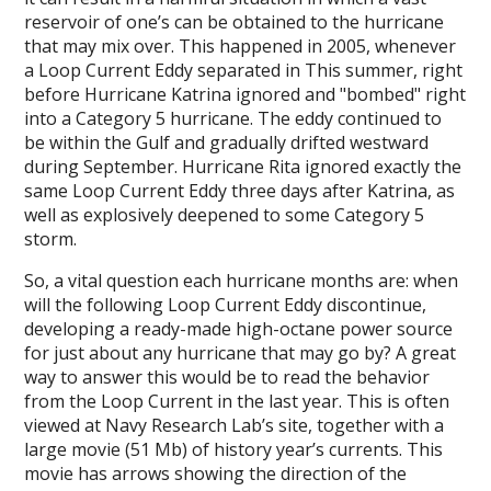
reservoir of one’s can be obtained to the hurricane
that may mix over. This happened in 2005, whenever
a Loop Current Eddy separated in This summer, right
before Hurricane Katrina ignored and "bombed" right
into a Category 5 hurricane. The eddy continued to
be within the Gulf and gradually drifted westward
during September. Hurricane Rita ignored exactly the
same Loop Current Eddy three days after Katrina, as
well as explosively deepened to some Category 5
storm.
So, a vital question each hurricane months are: when
will the following Loop Current Eddy discontinue,
developing a ready-made high-octane power source
for just about any hurricane that may go by? A great
way to answer this would be to read the behavior
from the Loop Current in the last year. This is often
viewed at Navy Research Lab’s site, together with a
large movie (51 Mb) of history year’s currents. This
movie has arrows showing the direction of the