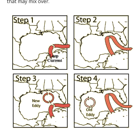
that may mix over.