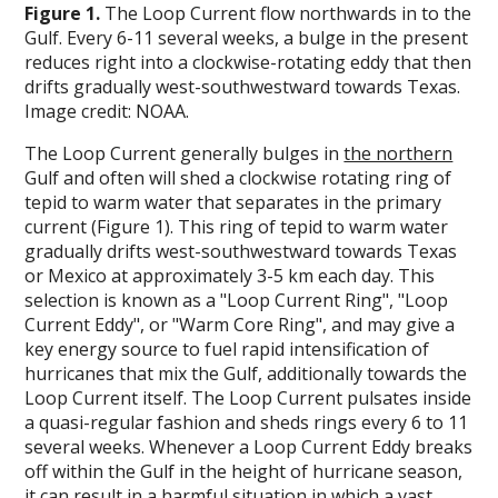
Figure 1.
The Loop Current flow northwards in to the
Gulf. Every 6-11 several weeks, a bulge in the present
reduces right into a clockwise-rotating eddy that then
drifts gradually west-southwestward towards Texas.
Image credit: NOAA.
The Loop Current generally bulges in
the northern
Gulf and often will shed a clockwise rotating ring of
tepid to warm water that separates in the primary
current (Figure 1). This ring of tepid to warm water
gradually drifts west-southwestward towards Texas
or Mexico at approximately 3-5 km each day. This
selection is known as a "Loop Current Ring", "Loop
Current Eddy", or "Warm Core Ring", and may give a
key energy source to fuel rapid intensification of
hurricanes that mix the Gulf, additionally towards the
Loop Current itself. The Loop Current pulsates inside
a quasi-regular fashion and sheds rings every 6 to 11
several weeks. Whenever a Loop Current Eddy breaks
off within the Gulf in the height of hurricane season,
it can result in a harmful situation in which a vast