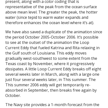
present, along with a color coding that is
representative of the peak from the ocean surface
above mean level. The greater the peak, the hotter
water (since tepid to warm water expands and
therefore enhances the ocean level where it’s at).
We have also saved a duplicate of the animation since
the period October 2005-October 2006. It’s possible
to see at the outset of the animation the Loop
Current Eddy that fueled Katrina and Rita relaxing in
the Gulf south of Louisiana. This eddy moves
gradually west-southwest to some extent from the
Texas coast by November, where it progressively
dissipates. A little Loop Current Eddy breaks off eight
several weeks later in March, along with a large one
just four several weeks later, in This summer. The
This summer 2006 eddy will get temporarily re-
absorbed in September, then breaks free again by
October.
The Navy site provides a 1-month forecast from the