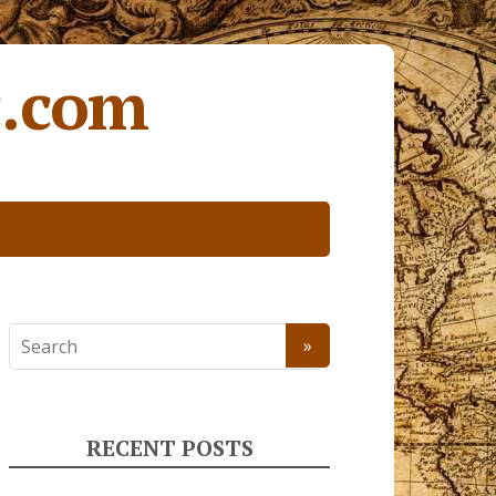
c.com
RECENT POSTS