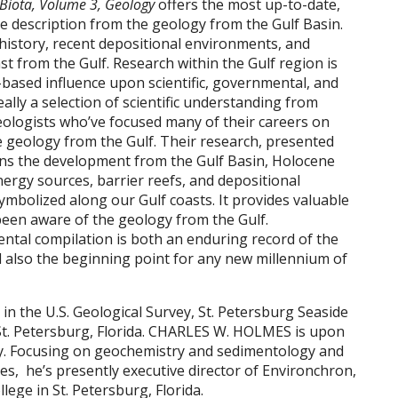
 Biota, Volume 3, Geology
offers the most up-to-date,
e description from the geology from the Gulf Basin.
 history, recent depositional environments, and
t from the Gulf. Research within the Gulf region is
-based influence upon scientific, governmental, and
ally a selection of scientific understanding from
ologists who’ve focused many of their careers on
 geology from the Gulf. Their research, presented
ains the development from the Gulf Basin, Holocene
nergy sources, barrier reefs, and depositional
ymbolized along our Gulf coasts. It provides valuable
been aware of the geology from the Gulf.
ntal compilation is both an enduring record of the
 also the beginning point for any new millennium of
in the U.S. Geological Survey, St. Petersburg Seaside
 St. Petersburg, Florida. CHARLES W. HOLMES is upon
vey. Focusing on geochemistry and sedimentology and
s, he’s presently executive director of Environchron,
lege in St. Petersburg, Florida.