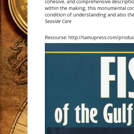
cohesive, and comprehensive descripti
within the making, this monumental com
condition of understanding and also th
Seaside Care
Resourse: http://tamupress.com/produc