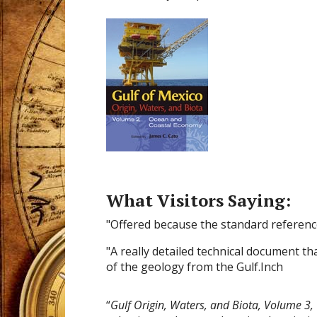
What Visitors Saying:
"Offered because the standard referenc
"A really detailed technical document th
of the geology from the Gulf.Inch
“
Gulf Origin, Waters, and Biota, Volume 3,