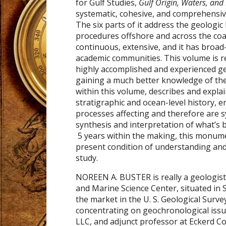
for Gulf Studies,
Gulf Origin, Waters, and
systematic, cohesive, and comprehensiv
The six parts of it address the geologic
procedures offshore and across the coas
continuous, extensive, and it has broad
academic communities. This volume is re
highly accomplished and experienced ge
gaining a much better knowledge of the
within this volume, describes and expl
stratigraphic and ocean-level history, e
processes affecting and therefore are s
synthesis and interpretation of what’s 
5 years within the making, this monume
present condition of understanding and
study.
NOREEN A. BUSTER is really a geologist 
and Marine Science Center, situated in
the market in the U. S. Geological Sur
concentrating on geochronological issue
LLC, and adjunct professor at Eckerd Col