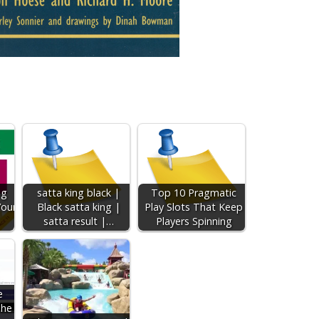
ng
satta king black |
Top 10 Pragmatic
Your
Black satta king |
Play Slots That Keep
satta result |…
Players Spinning
e
The