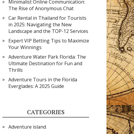
Minimalist Online Communication:
The Rise of Anonymous Chat
Car Rental in Thailand for Tourists
in 2025: Navigating the New
Landscape and the TOP-12 Services
Expert VIP Betting Tips to Maximize
Your Winnings
Adventure Water Park Florida: The
Ultimate Destination for Fun and
Thrills
Adventure Tours in the Florida
Everglades: A 2025 Guide
CATEGORIES
Adventure island