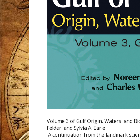
Volume 3 of Gulf Origin, Waters, and Bio
Felder, and Sylvia A. Earle
A continuation from the landmark scient