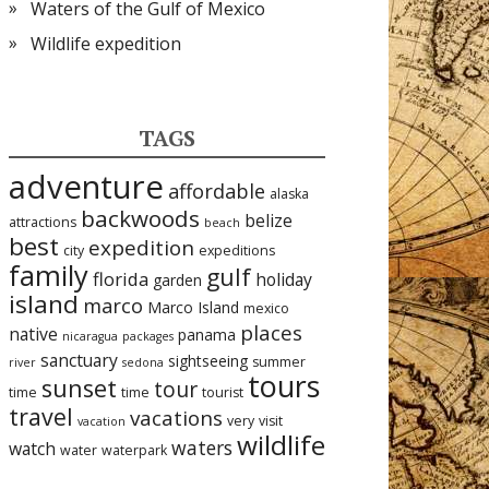
Waters of the Gulf of Mexico
Wildlife expedition
TAGS
adventure
affordable
alaska
backwoods
belize
attractions
beach
best
expedition
city
expeditions
family
gulf
florida
holiday
garden
island
marco
Marco Island
mexico
places
native
panama
nicaragua
packages
sanctuary
sightseeing
summer
river
sedona
tours
sunset
tour
time
time
tourist
travel
vacations
very
visit
vacation
wildlife
waters
watch
water
waterpark