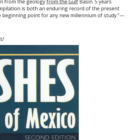
on from the geology
from the Gulf
Basin. 5 years
pilation is both an enduring record of the present
e beginning point for any new millennium of study.”—
t/