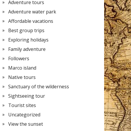
Adventure tours
Adventure water park
Affordable vacations
Best group trips
Exploring holidays
Family adventure
Followers
Marco island
Native tours
Sanctuary of the wilderness
Sightseeing tour
Tourist sites
Uncategorized
View the sunset