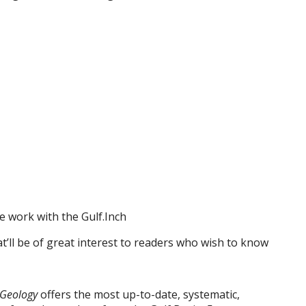
e work with the Gulf.Inch
at’ll be of great interest to readers who wish to know
 Geology
offers the most up-to-date, systematic,