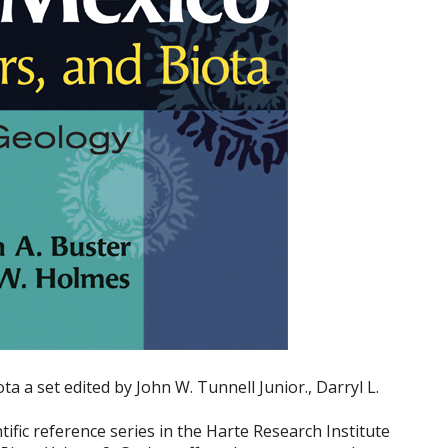
ta a set edited by John W. Tunnell Junior., Darryl L.
ific reference series in the Harte Research Institute