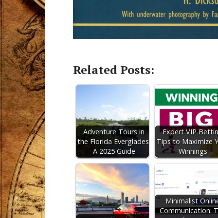
Related Posts:
Adventure Tours in
Expert VIP Betti
the Florida Everglades:
Tips to Maximize 
A 2025 Guide
Winnings
Minimalist Onlin
Communication: 