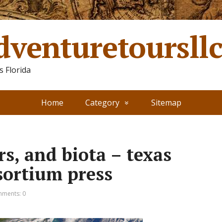
dventuretoursll
 Florida
Home
Category
Sitemap
rs, and biota – texas
sortium press
ments: 0