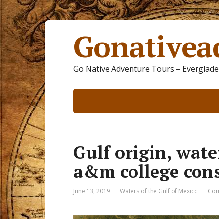
Gonativea
Go Native Adventure Tours – Everglades
Gulf origin, wate
a&m college con
June 13, 2019
Waters of the Gulf of Mexico
Com