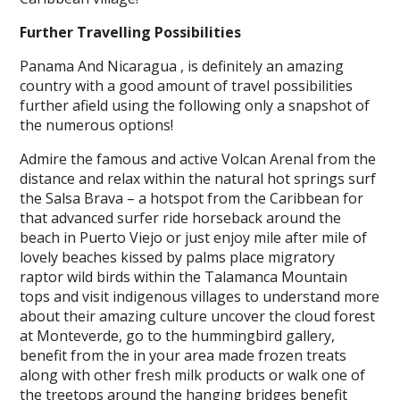
Further Travelling Possibilities
Panama And Nicaragua , is definitely an amazing
country with a good amount of travel possibilities
further afield using the following only a snapshot of
the numerous options!
Admire the famous and active Volcan Arenal from the
distance and relax within the natural hot springs surf
the Salsa Brava – a hotspot from the Caribbean for
that advanced surfer ride horseback around the
beach in Puerto Viejo or just enjoy mile after mile of
lovely beaches kissed by palms place migratory
raptor wild birds within the Talamanca Mountain
tops and visit indigenous villages to understand more
about their amazing culture uncover the cloud forest
at Monteverde, go to the hummingbird gallery,
benefit from the in your area made frozen treats
along with other fresh milk products or walk one of
the treetops around the hanging bridges benefit