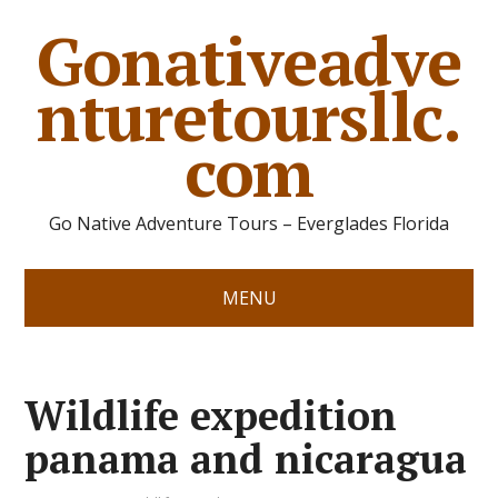
Gonativeadve
nturetoursllc.
com
Go Native Adventure Tours – Everglades Florida
MENU
Wildlife expedition
panama and nicaragua