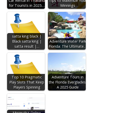
Car Rental in Thailand
Tips to Maximize Your
for Tourists in 2025:…
Winnings
satta king black |
Black satta king |
Adventure Water Park
satta result |…
Florida: The Ultimate…
Top 10 Pragmatic
Adventure Tours in
Play Slots That Keep
the Florida Everglades:
Players Spinning
A 2025 Guide
Minimalist Online