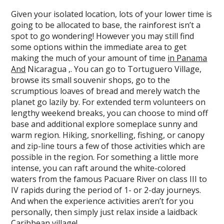
Given your isolated location, lots of your lower time is
going to be allocated to base, the rainforest isn’t a
spot to go wondering! However you may still find
some options within the immediate area to get
making the much of your amount of time
in Panama
And
Nicaragua ,. You can go to Tortuguero Village,
browse its small souvenir shops, go to the
scrumptious loaves of bread and merely watch the
planet go lazily by. For extended term volunteers on
lengthy weekend breaks, you can choose to mind off
base and additional explore someplace sunny and
warm region. Hiking, snorkelling, fishing, or canopy
and zip-line tours a few of those activities which are
possible in the region. For something a little more
intense, you can raft around the white-colored
waters from the famous Pacuare River on class III to
IV rapids during the period of 1- or 2-day journeys.
And when the experience activities aren’t for you
personally, then simply just relax inside a laidback
Caribbean village!