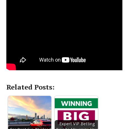
Related Posts:
Expert VIP Betting