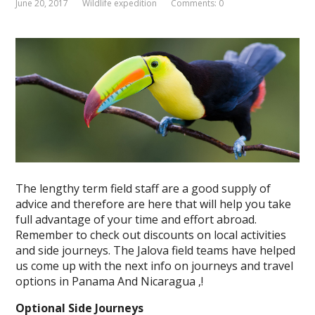
June 20, 2017
Wildlife expedition
Comments: 0
The lengthy term field staff are a good supply of
advice and therefore are here that will help you take
full advantage of your time and effort abroad.
Remember to check out discounts on local activities
and side journeys. The Jalova field teams have helped
us come up with the next info on journeys and travel
options in Panama And Nicaragua ,!
Optional Side Journeys