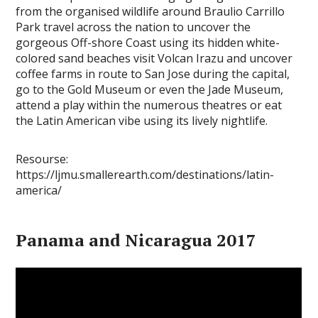
from the organised wildlife around Braulio Carrillo
Park travel across the nation to uncover the
gorgeous Off-shore Coast using its hidden white-
colored sand beaches visit Volcan Irazu and uncover
coffee farms in route to San Jose during the capital,
go to the Gold Museum or even the Jade Museum,
attend a play within the numerous theatres or eat
the Latin American vibe using its lively nightlife.
Resourse:
https://ljmu.smallerearth.com/destinations/latin-
america/
Panama and Nicaragua 2017