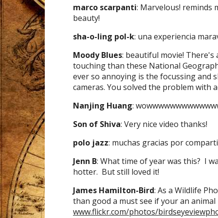
marco scarpanti
: Marvelous! reminds 
beauty!
sha-o-ling pol-k
: una experiencia maravil
Moody Blues
: beautiful movie! There's
touching than these National Geographi
ever so annoying is the focussing and s
cameras. You solved the problem with a
Nanjing Huang
: wowwwwwwwwwwww
Son of Shiva
: Very nice video thanks!
polo jazz
: muchas gracias por comparti
Jenn B
: What time of year was this? I 
hotter. But still loved it!
James Hamilton-Bird
: As a Wildlife P
than good a must see if your an animal 
www.flickr.com/photos/birdseyeviewph