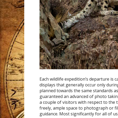
Each wildlife expedition’s departure is 
displays that generally occur only duri
planned towards the same standards as w
guaranteed an advanced of photo taking 
a couple of visitors with respect to the
freely, ample space to photograph or fi
guidance. Most significantly for all of u