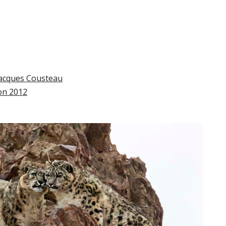
Jacques Cousteau
ion 2012