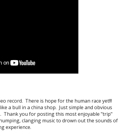
deo record. There is hope for the human race yet!!!
ike a bull in a china shop. Just simple and obvious
e. Thank you for posting this most enjoyable "trip"
thumping, clanging music to drown out the sounds of
ing experience.