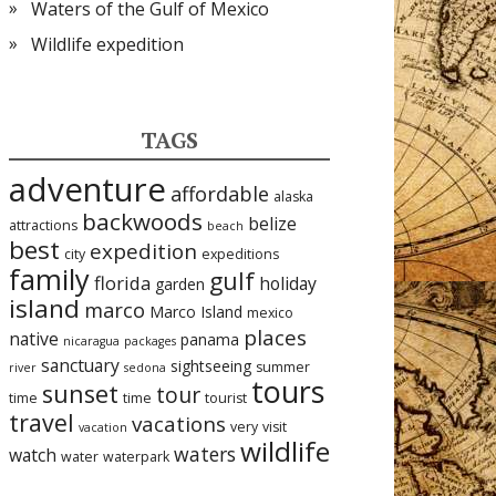
Waters of the Gulf of Mexico
Wildlife expedition
TAGS
adventure
affordable
alaska
backwoods
belize
attractions
beach
best
expedition
city
expeditions
family
gulf
florida
holiday
garden
island
marco
Marco Island
mexico
places
native
panama
nicaragua
packages
sanctuary
sightseeing
summer
river
sedona
tours
sunset
tour
time
time
tourist
travel
vacations
very
visit
vacation
wildlife
waters
watch
water
waterpark