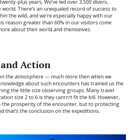
 twenty-plus years, We’ve led over 3,500 divers,
 world. There’s an unequaled record of success to
hin the wild, and we’re especially happy with our
his reason greater than 60% in our visitors come
more about their world and themselves.
 and Action
ct on the atmosphere — much more then when we
 knowledge about such encounters has trained us the
ning the little size observing groups. Many travel
ion size 2 to 6 is they canrrrt fit the bill. However,
to the prosperity of the encounter, but to protecting
d that’s the conclusion on the expeditions.