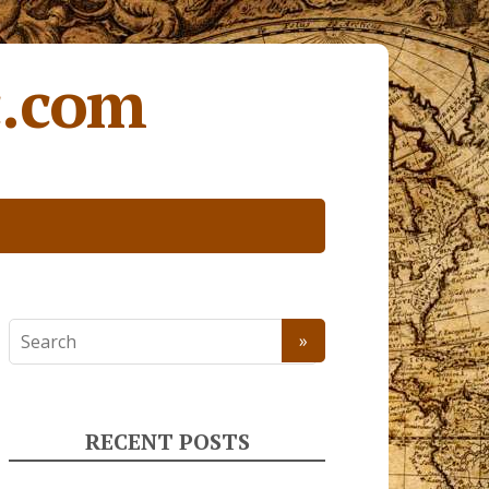
c.com
RECENT POSTS