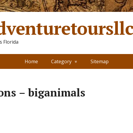
dventuretoursll
 Florida
Home
Category
Sitemap
ions – biganimals