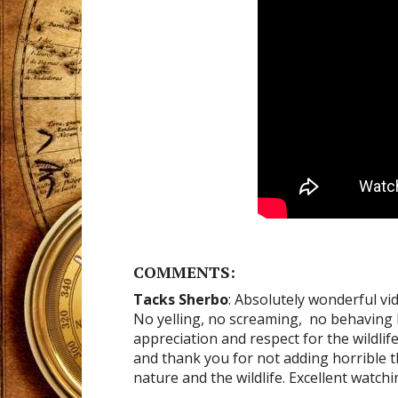
COMMENTS:
Tacks Sherbo
: Absolutely wonderful vi
No yelling, no screaming, no behaving l
appreciation and respect for the wildlif
and thank you for not adding horrible 
nature and the wildlife. Excellent watch