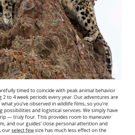
carefully timed to coincide with peak animal behavior
ng 2 to 4 week periods every year. Our adventures are
hat you’ve observed in wildlife films, so you’re
possibilities and logistical services. We simply have
 trip — truly four. This provides room to maneuver
lm, and our guides’ close personal attention and
s, our
select few
size has much less effect on the