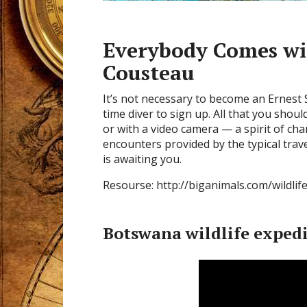
Everybody Comes wi
Cousteau
It’s not necessary to become an Ernest 
time diver to sign up. All that you shou
or with a video camera — a spirit of cha
encounters provided by the typical trav
is awaiting you.
Resourse: http://biganimals.com/wildlif
Botswana wildlife exped