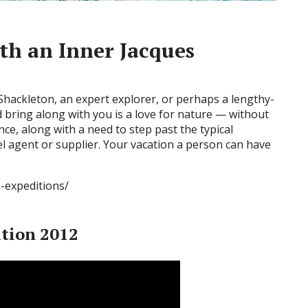
th an Inner Jacques
Shackleton, an expert explorer, or perhaps a lengthy-
ld bring along with you is a love for nature — without
nce, along with a need to step past the typical
el agent or supplier. Your vacation a person can have
e-expeditions/
ition 2012