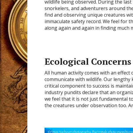
wildlife being observed. During the last
snorkelers, and adventurers around the
find and observing unique creatures wit
immaculate safety record. We feel for t
along again and again in finding much 
Ecological Concerns
All human activity comes with an effe
communicate with wildlife. Our lengthy
critical component to success is maintai
industry pundits declare that an organizat
we feel that it is not just fundamental 
the creatures under observation too. An