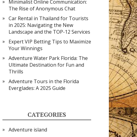
Minimalist Online Communication:
The Rise of Anonymous Chat
Car Rental in Thailand for Tourists
in 2025: Navigating the New
Landscape and the TOP-12 Services
Expert VIP Betting Tips to Maximize
Your Winnings
Adventure Water Park Florida: The
Ultimate Destination for Fun and
Thrills
Adventure Tours in the Florida
Everglades: A 2025 Guide
CATEGORIES
Adventure island