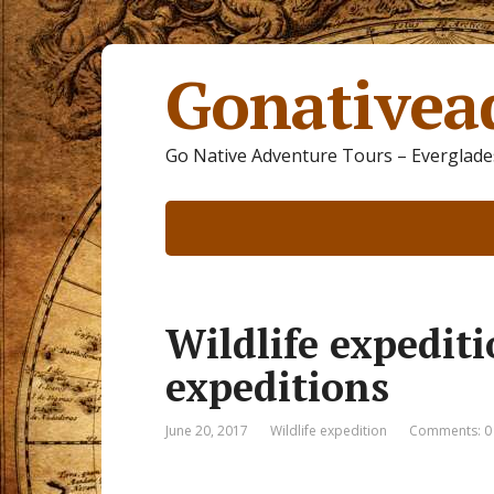
Gonativea
Go Native Adventure Tours – Everglades
Wildlife expedit
expeditions
June 20, 2017
Wildlife expedition
Comments: 0