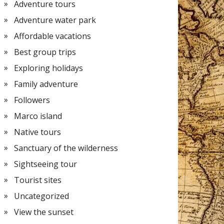
Adventure tours
Adventure water park
Affordable vacations
Best group trips
Exploring holidays
Family adventure
Followers
Marco island
Native tours
Sanctuary of the wilderness
Sightseeing tour
Tourist sites
Uncategorized
View the sunset