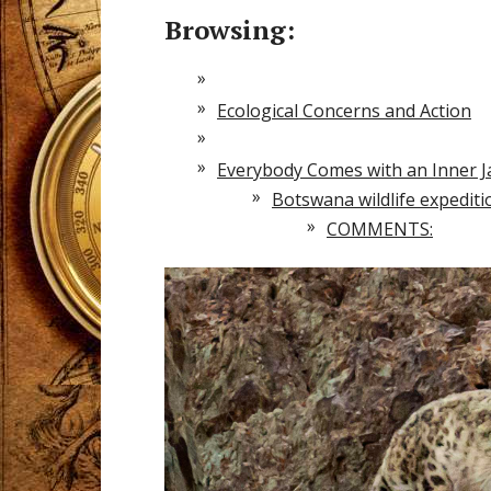
Browsing:
Ecological Concerns and Action
Everybody Comes with an Inner 
Botswana wildlife expedit
COMMENTS: