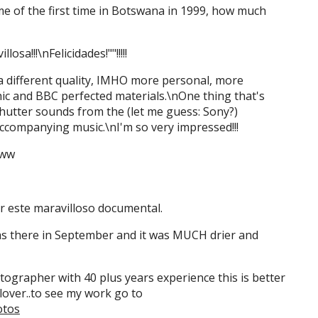
me of the first time in Botswana in 1999, how much
losa!!!\nFelicidades!""!!!!!
 a different quality, IMHO more personal, more
c and BBC perfected materials.\nOne thing that's
hutter sounds from the (let me guess: Sony?)
ccompanying music.\nI'm so very impressed!!!
ww
r este maravilloso documental.
was there in September and it was MUCH drier and
hotographer with 40 plus years experience this is better
lover..to see my work go to
otos